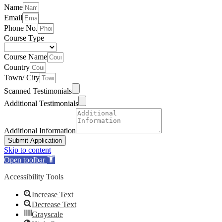
Name
Email
Phone No.
Course Type
Course Name
Country
Town/ City
Scanned Testimonials
Additional Testimonials
Additional Information
Submit Application
Skip to content
Open toolbar
Accessibility Tools
Increase Text
Decrease Text
Grayscale