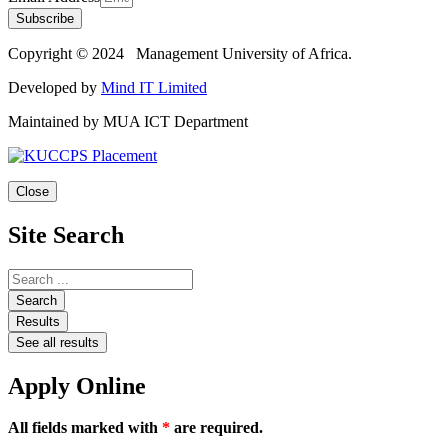
Subscribe
Copyright © 2024 Management University of Africa.
Developed by
Mind IT Limited
Maintained by MUA ICT Department
Close
Site Search
Search
Results
See all results
Apply Online
All fields marked with
*
are required.