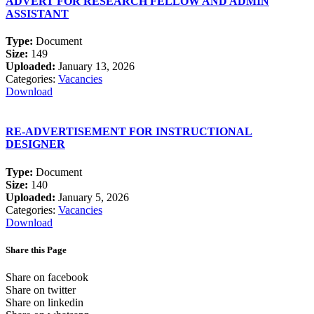
ADVERT FOR RESEARCH FELLOW AND ADMIN
ASSISTANT
Type:
Document
Size:
149
Uploaded:
January 13, 2026
Categories:
Vacancies
Download
RE-ADVERTISEMENT FOR INSTRUCTIONAL
DESIGNER
Type:
Document
Size:
140
Uploaded:
January 5, 2026
Categories:
Vacancies
Download
Share this Page
Share on facebook
Share on twitter
Share on linkedin