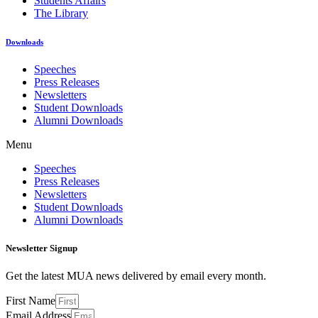
Students Affairs
The Library
Downloads
Speeches
Press Releases
Newsletters
Student Downloads
Alumni Downloads
Menu
Speeches
Press Releases
Newsletters
Student Downloads
Alumni Downloads
Newsletter Signup
Get the latest MUA news delivered by email every month.
First Name
Email Address