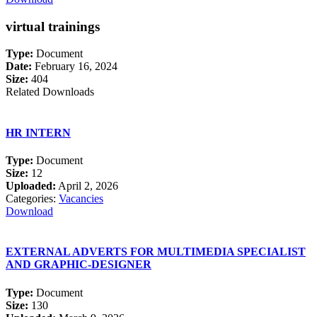
virtual trainings
Type:
Document
Date:
February 16, 2024
Size:
404
Related Downloads
HR INTERN
Type:
Document
Size:
12
Uploaded:
April 2, 2026
Categories:
Vacancies
Download
EXTERNAL ADVERTS FOR MULTIMEDIA SPECIALIST
AND GRAPHIC-DESIGNER
Type:
Document
Size:
130