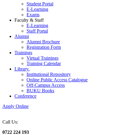
Student Portal
E-Learning
Exams
Faculty & Staff
E-Learning
Staff Portal
Alumni
Alumni Brochure
Registration Form
Trainings
Virtual Trainings
Training Calendar
Library.
Institutional Repository
Online Public Access Catalogue
Off-Campus Access
BUKU Books
Conference
Apply Online
Call Us:
0722 224 193