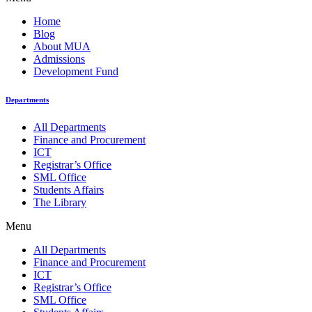
Home
Blog
About MUA
Admissions
Development Fund
Departments
All Departments
Finance and Procurement
ICT
Registrar’s Office
SML Office
Students Affairs
The Library
Menu
All Departments
Finance and Procurement
ICT
Registrar’s Office
SML Office