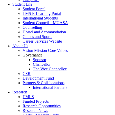
Student Life
Student Portal
LMS E-Learning Portal
International Students
Student Council – MUASA
Counselling
Hostel and Acommodation
Games and Sports
Career Services Website
About Us
Vision Mission Core Values
Governance
Sponsor
Chancellor
The Vice Chancellor
CSR
Development Fund
Partners & Collaborations
International Partners
Research
IJMLS
Funded Projects
Research Opportunities
Research News