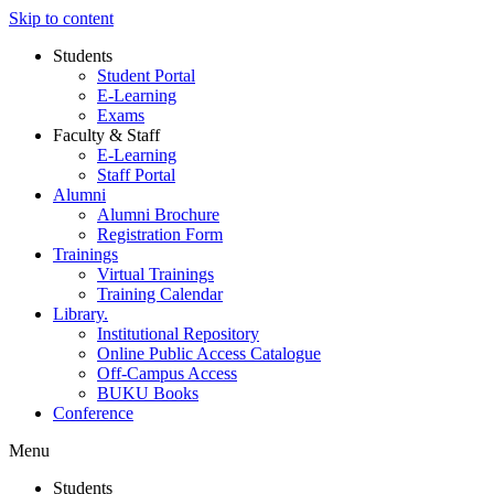
Skip to content
Students
Student Portal
E-Learning
Exams
Faculty & Staff
E-Learning
Staff Portal
Alumni
Alumni Brochure
Registration Form
Trainings
Virtual Trainings
Training Calendar
Library.
Institutional Repository
Online Public Access Catalogue
Off-Campus Access
BUKU Books
Conference
Menu
Students