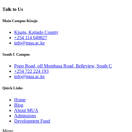
Talk to Us
Main Campus Kisaju
Kisaju, Kajiado County
+254 114 649827
info@mua.ac.ke
South C Campus
Popo Road, off Mombasa Road, Belleview, South C
+254 722 224 193
info@mua.ac.ke
Quick Links
Home
Blog
About MUA
Admissions
Development Fund
Menu