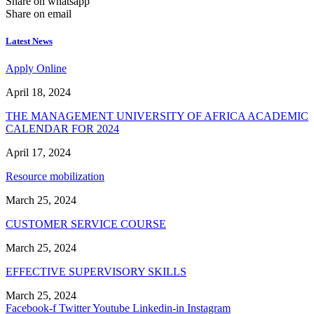
Share on whatsapp
Share on email
Latest News
Apply Online
April 18, 2024
THE MANAGEMENT UNIVERSITY OF AFRICA ACADEMIC
CALENDAR FOR 2024
April 17, 2024
Resource mobilization
March 25, 2024
CUSTOMER SERVICE COURSE
March 25, 2024
EFFECTIVE SUPERVISORY SKILLS
March 25, 2024
Facebook-f
Twitter
Youtube
Linkedin-in
Instagram