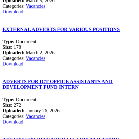
Uploaded:
March 9, 2026
Categories:
Vacancies
Download
EXTERNAL ADVERTS FOR VARIOUS POSITIONS
Type:
Document
Size:
178
Uploaded:
March 2, 2026
Categories:
Vacancies
Download
ADVERTS FOR ICT OFFICE ASSISTANTS AND
DEVELOPMENT FUND INTERN
Type:
Document
Size:
272
Uploaded:
January 26, 2026
Categories:
Vacancies
Download