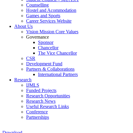
Counselling
Hostel and Acommodation
Games and Sports
Career Services Website
About Us
Vision Mission Core Values
Governance
Sponsor
Chancellor
The Vice Chancellor
CSR
Development Fund
Partners & Collaborations
International Partners
Research
IJMLS
Funded Projects
Research Opportunities
Research News
Useful Research Links
Conference
Partnerships
Download