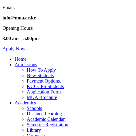
Email:
info@mua.ac.ke
Opening Hours:
8.00 am – 5.00pm
Apply Now
Home
Admissions
How To Apply
New Students
Payment Options.
KUCCPS Students
Application Form
MUA Brochure
Academics
Schools
Distance Learning
Academic Calendar
Semester Registration
Library
Campuses