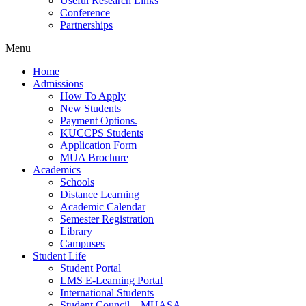
Useful Research Links
Conference
Partnerships
Menu
Home
Admissions
How To Apply
New Students
Payment Options.
KUCCPS Students
Application Form
MUA Brochure
Academics
Schools
Distance Learning
Academic Calendar
Semester Registration
Library
Campuses
Student Life
Student Portal
LMS E-Learning Portal
International Students
Student Council – MUASA