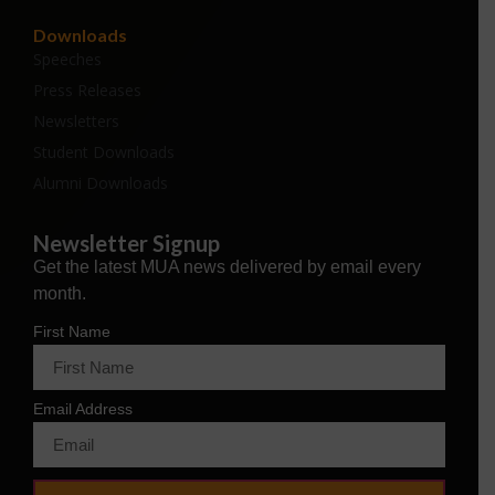
Downloads
Speeches
Press Releases
Newsletters
Student Downloads
Alumni Downloads
Newsletter Signup
Get the latest MUA news delivered by email every
month.
First Name
Email Address