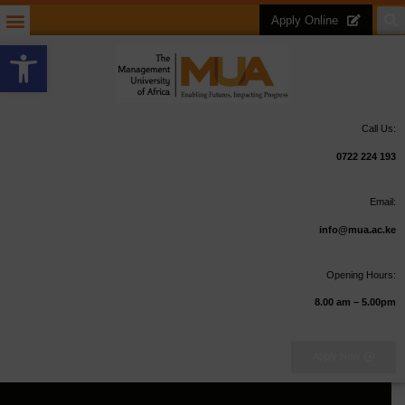
Apply Online
Open toolbar
Call Us:
0722 224 193
Email:
info@mua.ac.ke
Opening Hours:
8.00 am – 5.00pm
Apply Now