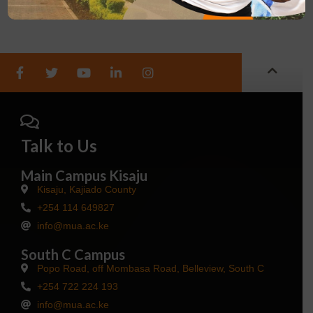
Talk to Us
Main Campus Kisaju
Kisaju, Kajiado County
+254 114 649827
info@mua.ac.ke
South C Campus
Popo Road, off Mombasa Road, Belleview, South C
+254 722 224 193
info@mua.ac.ke