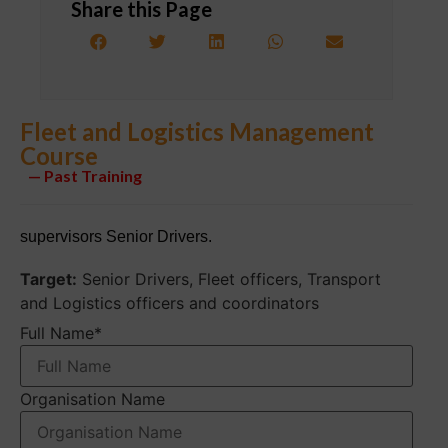
Share this Page
Fleet and Logistics Management
Course
— Past Training
supervisors Senior Drivers.
Target:
Senior Drivers, Fleet officers, Transport
and Logistics officers and coordinators
Full Name
*
Organisation Name