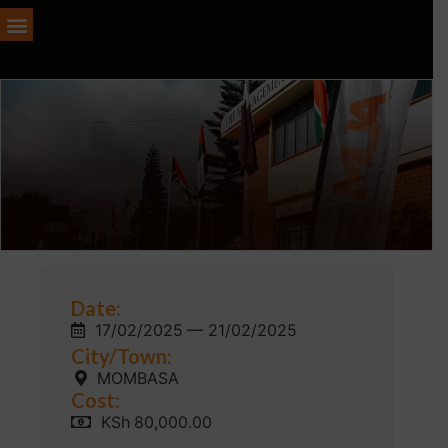
Date:
17/02/2025
— 21/02/2025
City/Town:
MOMBASA
Cost:
KSh
80,000.00