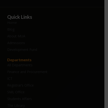
Quick Links
Home
Blog
About MUA
Admissions
Development Fund
Departments
All Departments
Finance and Procurement
ICT
Registrar’s Office
SML Office
Students Affairs
The Library