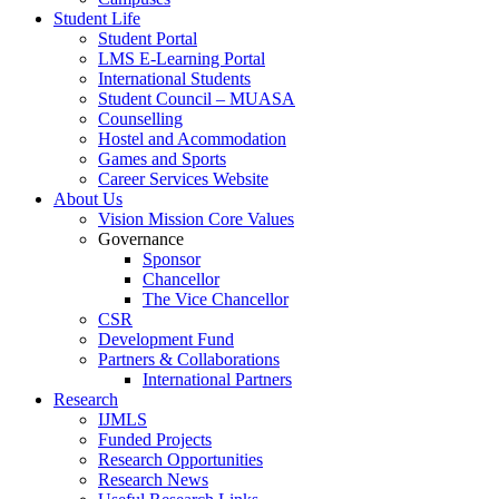
Student Life
Student Portal
LMS E-Learning Portal
International Students
Student Council – MUASA
Counselling
Hostel and Acommodation
Games and Sports
Career Services Website
About Us
Vision Mission Core Values
Governance
Sponsor
Chancellor
The Vice Chancellor
CSR
Development Fund
Partners & Collaborations
International Partners
Research
IJMLS
Funded Projects
Research Opportunities
Research News