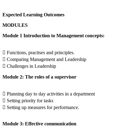
Expected Learning Outcomes
MODULES
Module 1 Introduction to Management concepts:
 Functions, practises and principles.
 Comparing Management and Leadership
 Challenges in Leadership
Module 2: The roles of a supervisor
 Planning day to day activities in a department
 Setting priority for tasks
 Setting up measures for performance.
Module 3: Effective communication