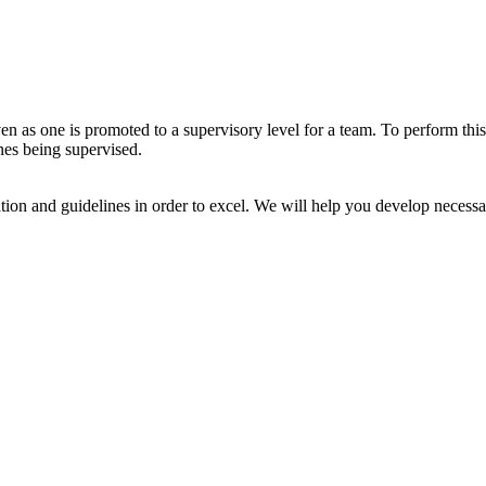
ven as one is promoted to a supervisory level for a team. To perform this
ones being supervised.
ation and guidelines in order to excel. We will help you develop necessa