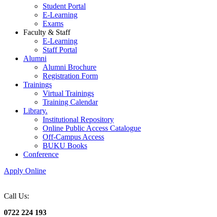
Student Portal
E-Learning
Exams
Faculty & Staff
E-Learning
Staff Portal
Alumni
Alumni Brochure
Registration Form
Trainings
Virtual Trainings
Training Calendar
Library.
Institutional Repository
Online Public Access Catalogue
Off-Campus Access
BUKU Books
Conference
Apply Online
Call Us:
0722 224 193