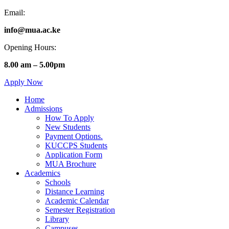
Email:
info@mua.ac.ke
Opening Hours:
8.00 am – 5.00pm
Apply Now
Home
Admissions
How To Apply
New Students
Payment Options.
KUCCPS Students
Application Form
MUA Brochure
Academics
Schools
Distance Learning
Academic Calendar
Semester Registration
Library
Campuses