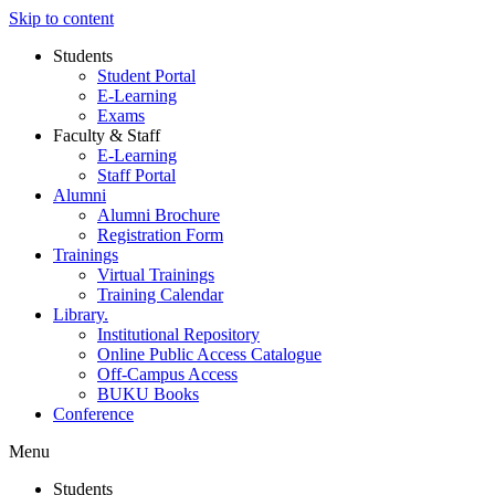
Skip to content
Students
Student Portal
E-Learning
Exams
Faculty & Staff
E-Learning
Staff Portal
Alumni
Alumni Brochure
Registration Form
Trainings
Virtual Trainings
Training Calendar
Library.
Institutional Repository
Online Public Access Catalogue
Off-Campus Access
BUKU Books
Conference
Menu
Students