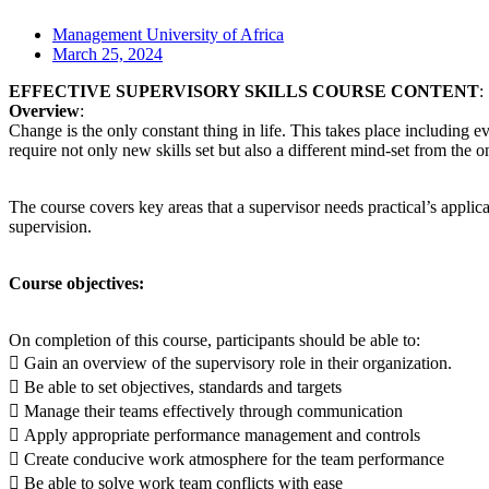
Management University of Africa
March 25, 2024
EFFECTIVE SUPERVISORY SKILLS COURSE CONTENT
:
Overview
:
Change is the only constant thing in life. This takes place including e
require not only new skills set but also a different mind-set from the 
The course covers key areas that a supervisor needs practical’s applic
supervision.
Course objectives:
On completion of this course, participants should be able to:
 Gain an overview of the supervisory role in their organization.
 Be able to set objectives, standards and targets
 Manage their teams effectively through communication
 Apply appropriate performance management and controls
 Create conducive work atmosphere for the team performance
 Be able to solve work team conflicts with ease