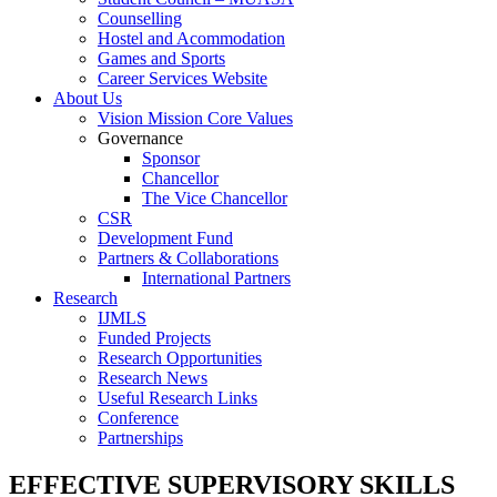
Counselling
Hostel and Acommodation
Games and Sports
Career Services Website
About Us
Vision Mission Core Values
Governance
Sponsor
Chancellor
The Vice Chancellor
CSR
Development Fund
Partners & Collaborations
International Partners
Research
IJMLS
Funded Projects
Research Opportunities
Research News
Useful Research Links
Conference
Partnerships
EFFECTIVE SUPERVISORY SKILLS