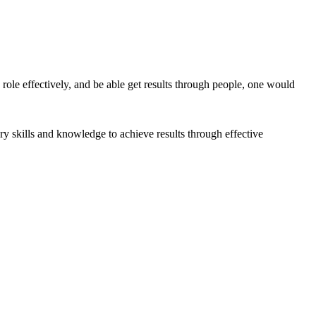
 role effectively, and be able get results through people, one would
ry skills and knowledge to achieve results through effective