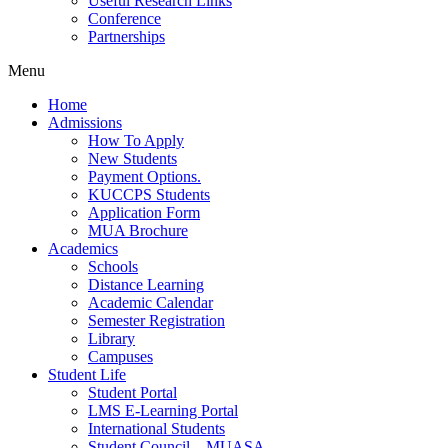
Useful Research Links
Conference
Partnerships
Menu
Home
Admissions
How To Apply
New Students
Payment Options.
KUCCPS Students
Application Form
MUA Brochure
Academics
Schools
Distance Learning
Academic Calendar
Semester Registration
Library
Campuses
Student Life
Student Portal
LMS E-Learning Portal
International Students
Student Council – MUASA