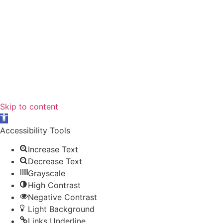
Skip to content
Open
toolbar
Accessibility Tools
Increase Text
Decrease Text
Grayscale
High Contrast
Negative Contrast
Light Background
Links Underline