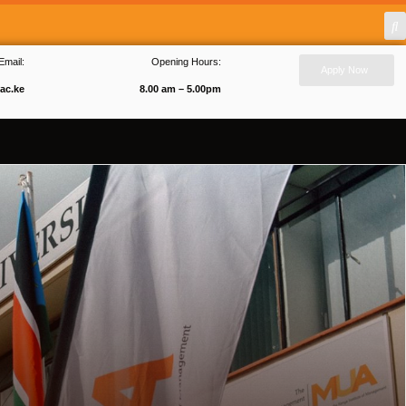
Email:
Opening Hours:
Apply Now
ac.ke
8.00 am – 5.00pm