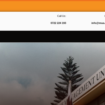
Call Us:
0722 224 193
info@mua.