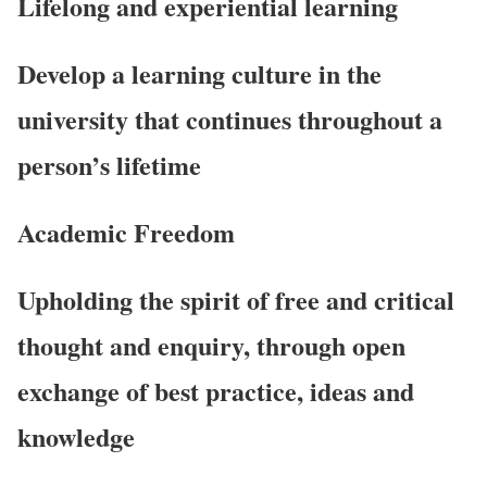
Lifelong and experiential learning
Develop a learning culture in the
university that continues throughout a
person’s lifetime
Academic Freedom
Upholding the spirit of free and critical
thought and enquiry, through open
exchange of best practice, ideas and
knowledge