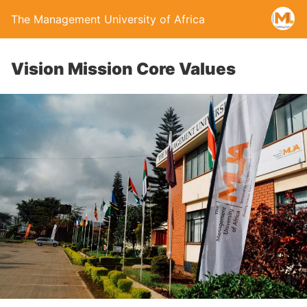
The Management University of Africa
Vision Mission Core Values