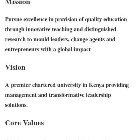
Mission
Pursue excellence in provision of quality education
through innovative teaching and distinguished
research to mould leaders, change agents and
entrepreneurs with a global impact
Vision
A premier chartered university in Kenya providing
management and transformative leadership
solutions.
Core Values