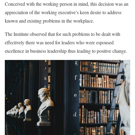
Conceived with the working person in mind, this decision was an
appreciation of the working executive’s keen desire to address
known and existing problems in the workplace.
The Institute observed that for such problems to be dealt with
effectively there was need for leaders who were espoused
excellence in business leadership thus leading to positive change.