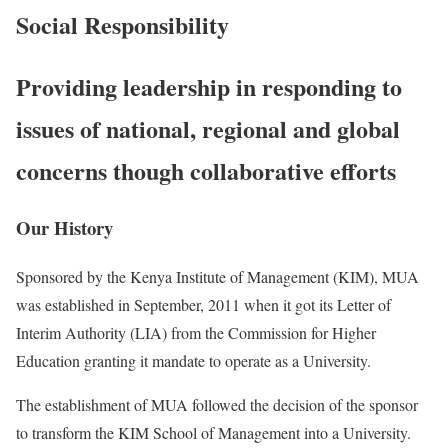
Social Responsibility
Providing leadership in responding to
issues of national, regional and global
concerns though collaborative efforts
Our History
Sponsored by the Kenya Institute of Management (KIM), MUA
was established in September, 2011 when it got its Letter of
Interim Authority (LIA) from the Commission for Higher
Education granting it mandate to operate as a University.
The establishment of MUA followed the decision of the sponsor
to transform the KIM School of Management into a University.