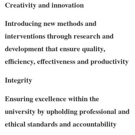
Creativity and innovation
Introducing new methods and
interventions through research and
development that ensure quality,
efficiency, effectiveness and productivity
Integrity
Ensuring excellence within the
university by upholding professional and
ethical standards and accountability