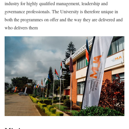
industry for highly qualified management, leadership and
governance professionals. The University is therefore unique in
both the programmes on offer and the way they are delivered and
who delivers them