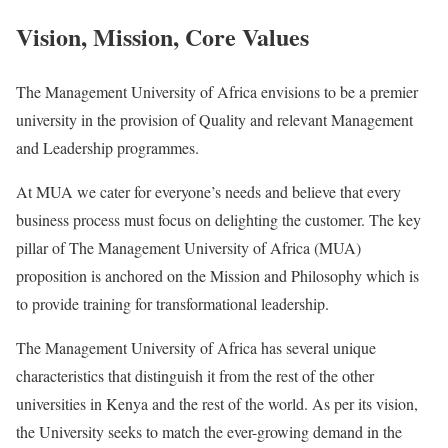
Vision, Mission, Core Values
The Management University of Africa envisions to be a premier
university in the provision of Quality and relevant Management
and Leadership programmes.
At MUA we cater for everyone’s needs and believe that every
business process must focus on delighting the customer. The key
pillar of The Management University of Africa (MUA)
proposition is anchored on the Mission and Philosophy which is
to provide training for transformational leadership.
The Management University of Africa has several unique
characteristics that distinguish it from the rest of the other
universities in Kenya and the rest of the world. As per its vision,
the University seeks to match the ever-growing demand in the