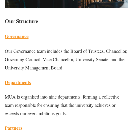
Our Structure
Governance
Our Governance team includes the Board of Trustees, Chancellor,
Governing Council, Vice Chancellor, University Senate, and the
University Management Board.
Departments
MUA is organised into nine departments, forming a collective
team responsible for ensuring that the university achieves or
exceeds our ever-ambitious goals.
Partners