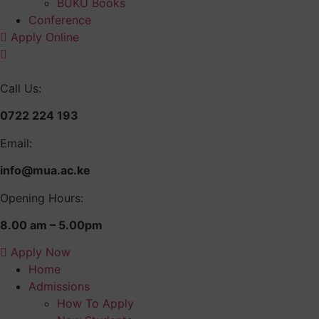
BUKU Books
Conference
Apply Online
Call Us:
0722 224 193
Email:
info@mua.ac.ke
Opening Hours:
8.00 am – 5.00pm
Apply Now
Home
Admissions
How To Apply