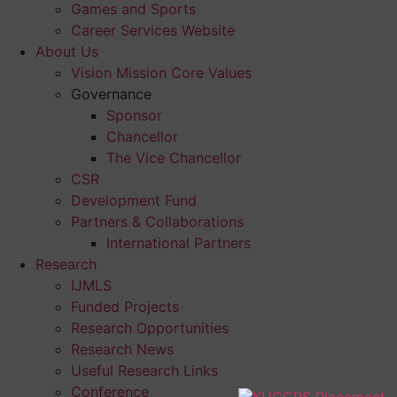
Games and Sports
Career Services Website
About Us
Vision Mission Core Values
Governance
Sponsor
Chancellor
The Vice Chancellor
CSR
Development Fund
Partners & Collaborations
International Partners
Research
IJMLS
Funded Projects
Research Opportunities
Research News
Useful Research Links
Conference