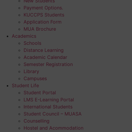
New Students
Payment Options.
KUCCPS Students
Application Form
MUA Brochure
Academics
Schools
Distance Learning
Academic Calendar
Semester Registration
Library
Campuses
Student Life
Student Portal
LMS E-Learning Portal
International Students
Student Council – MUASA
Counselling
Hostel and Acommodation