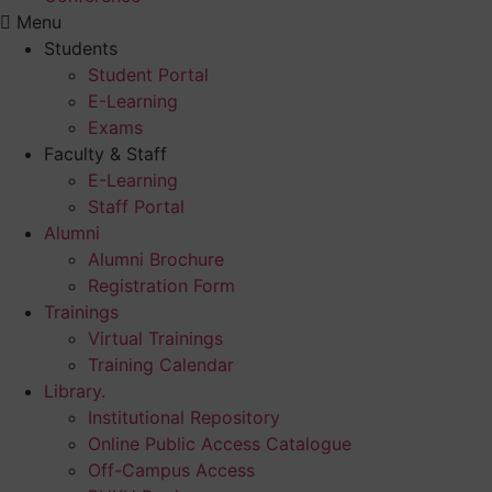
Menu
Students
Student Portal
E-Learning
Exams
Faculty & Staff
E-Learning
Staff Portal
Alumni
Alumni Brochure
Registration Form
Trainings
Virtual Trainings
Training Calendar
Library.
Institutional Repository
Online Public Access Catalogue
Off-Campus Access