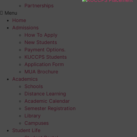
Partnerships
Menu
Home
Admissions
How To Apply
New Students
Payment Options.
KUCCPS Students
Application Form
MUA Brochure
Academics
Schools
Distance Learning
Academic Calendar
Semester Registration
Library
Campuses
Student Life