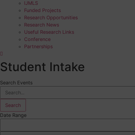
IJMLS
Funded Projects
Research Opportunities
Research News
Useful Research Links
Conference
Partnerships
Student Intake
Search Events
Search
Date Range