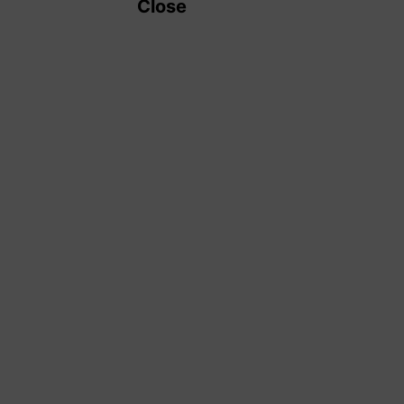
Close