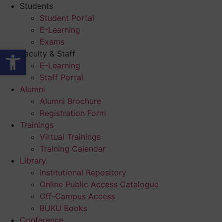
Skip
Students
to
Student Portal
content
E-Learning
Exams
Open toolbar
Faculty & Staff
E-Learning
Staff Portal
Alumni
Alumni Brochure
Registration Form
Trainings
Virtual Trainings
Training Calendar
Library.
Institutional Repository
Online Public Access Catalogue
Off-Campus Access
BUKU Books
Conference