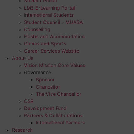
Student Portal
LMS E-Learning Portal
International Students
Student Council – MUASA
Counselling
Hostel and Acommodation
Games and Sports
Career Services Website
About Us
Vision Mission Core Values
Governance
Sponsor
Chancellor
The Vice Chancellor
CSR
Development Fund
Partners & Collaborations
International Partners
Research