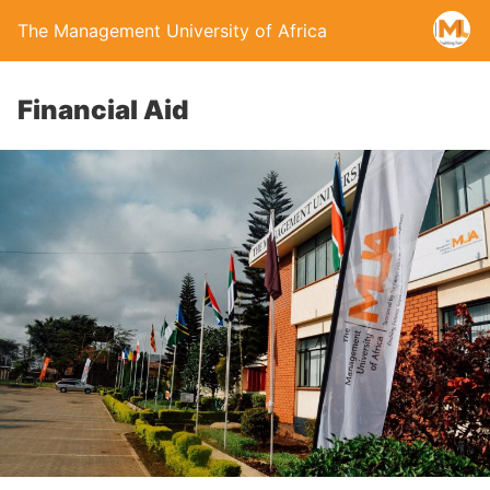
The Management University of Africa
Financial Aid