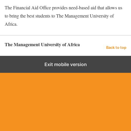
The Financial Aid Office provides need-based aid that allows us
to bring the best students to The Management University of
Africa.
The Management University of Africa
Back to top
Exit mobile version