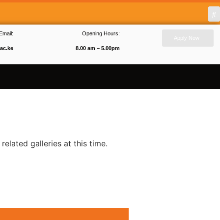
Email:
Opening Hours:
Apply Now
ac.ke
8.00 am – 5.00pm
related galleries at this time.