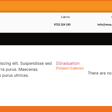
Call Us:
0722 224 193
info@mua.
scing elit. Suspendisse sed
Graduation
Related Galleries
erra purus. Maecenas
There are no 
purus ultrices.