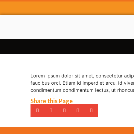
Lorem ipsum dolor sit amet, consectetur adipi
faucibus orci. Etiam id imperdiet arcu, id viv
condimentum condimentum lectus, ut rhoncus 
Share this Page