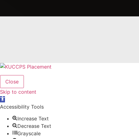
Close
Skip to content
Open
toolbar
Accessibility Tools
Increase Text
Decrease Text
Grayscale