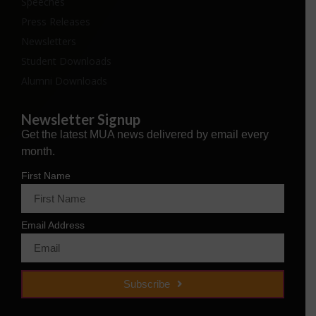
Speeches
Press Releases
Newsletters
Student Downloads
Alumni Downloads
Newsletter Signup
Get the latest MUA news delivered by email every
month.
First Name
Email Address
Subscribe