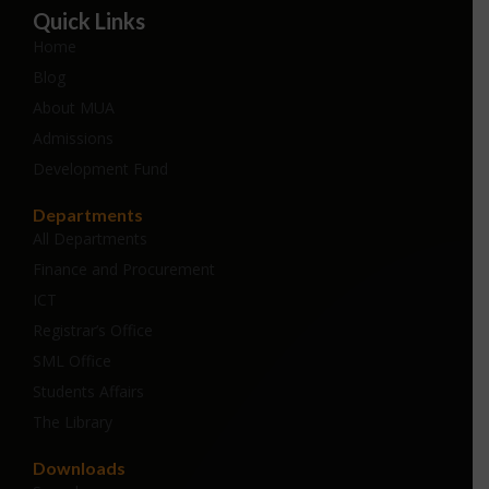
Quick Links
Home
Blog
About MUA
Admissions
Development Fund
Departments
All Departments
Finance and Procurement
ICT
Registrar’s Office
SML Office
Students Affairs
The Library
Downloads