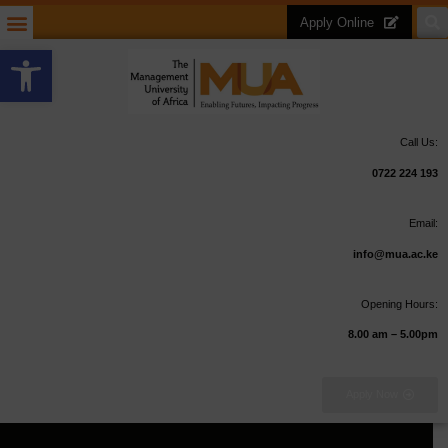
Apply Online
Open toolbar
Call Us:
0722 224 193
Email:
info@mua.ac.ke
Opening Hours:
8.00 am – 5.00pm
Apply Now