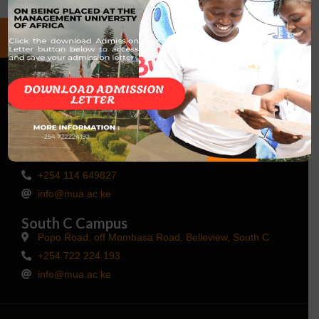
Talk to Us
Main Campus Kisaju
Kisaju, Kajiado County
+254 114 649827
info@mua.ac.ke
South C Campus
Popo Road, off Mombasa Road, Belleview, South C
+254 722 224 193
info@mua.ac.ke