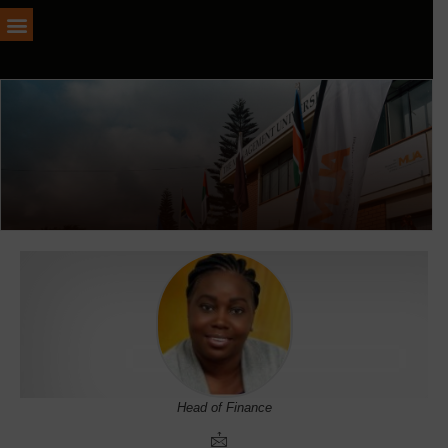
Head of Finance