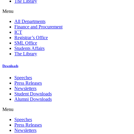
The Library
Menu
All Departments
Finance and Procurement
ICT
Registrar’s Office
SML Office
Students Affairs
The Library
Downloads
Speeches
Press Releases
Newsletters
Student Downloads
Alumni Downloads
Menu
Speeches
Press Releases
Newsletters