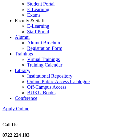
Student Portal
E-Learning
Exams
Faculty & Staff
E-Learning
Staff Portal
Alumni
Alumni Brochure
Registration Form
Trainings
Virtual Trainings
Training Calendar
Library.
Institutional Repository
Online Public Access Catalogue
Off-Campus Access
BUKU Books
Conference
Apply Online
Call Us:
0722 224 193