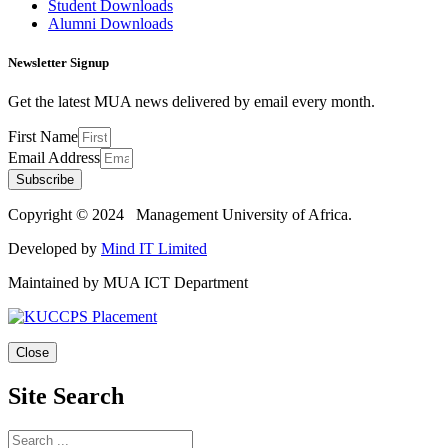
Student Downloads
Alumni Downloads
Newsletter Signup
Get the latest MUA news delivered by email every month.
First Name
Email Address
Subscribe
Copyright © 2024 Management University of Africa.
Developed by
Mind IT Limited
Maintained by MUA ICT Department
Close
Site Search