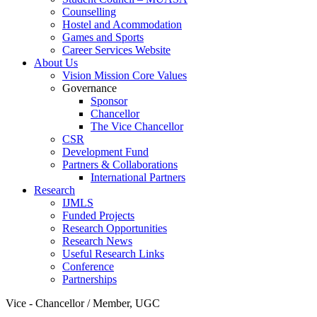
Counselling
Hostel and Acommodation
Games and Sports
Career Services Website
About Us
Vision Mission Core Values
Governance
Sponsor
Chancellor
The Vice Chancellor
CSR
Development Fund
Partners & Collaborations
International Partners
Research
IJMLS
Funded Projects
Research Opportunities
Research News
Useful Research Links
Conference
Partnerships
Vice - Chancellor / Member, UGC