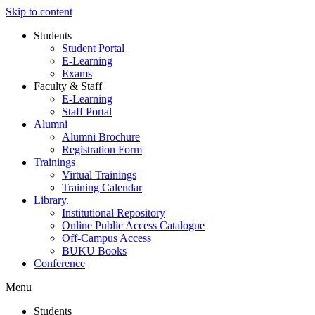
Skip to content
Students
Student Portal
E-Learning
Exams
Faculty & Staff
E-Learning
Staff Portal
Alumni
Alumni Brochure
Registration Form
Trainings
Virtual Trainings
Training Calendar
Library.
Institutional Repository
Online Public Access Catalogue
Off-Campus Access
BUKU Books
Conference
Menu
Students