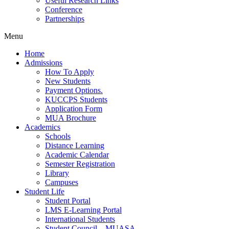
Useful Research Links
Conference
Partnerships
Menu
Home
Admissions
How To Apply
New Students
Payment Options.
KUCCPS Students
Application Form
MUA Brochure
Academics
Schools
Distance Learning
Academic Calendar
Semester Registration
Library
Campuses
Student Life
Student Portal
LMS E-Learning Portal
International Students
Student Council – MUASA