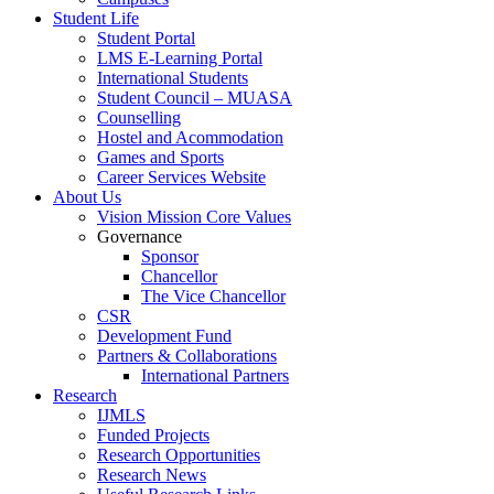
Student Life
Student Portal
LMS E-Learning Portal
International Students
Student Council – MUASA
Counselling
Hostel and Acommodation
Games and Sports
Career Services Website
About Us
Vision Mission Core Values
Governance
Sponsor
Chancellor
The Vice Chancellor
CSR
Development Fund
Partners & Collaborations
International Partners
Research
IJMLS
Funded Projects
Research Opportunities
Research News