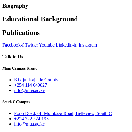
Biography
Educational Background
Publications
Facebook-f
Twitter
Youtube
Linkedin-in
Instagram
Talk to Us
Main Campus Kisaju
Kisaju, Kajiado County
+254 114 649827
info@mua.ac.ke
South C Campus
Popo Road, off Mombasa Road, Belleview, South C
+254 722 224 193
info@mua.ac.ke