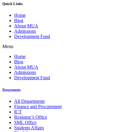
Quick Links
Home
Blog
About MUA
Admissions
Development Fund
Menu
Home
Blog
About MUA
Admissions
Development Fund
Departments
All Departments
Finance and Procurement
ICT
Registrar’s Office
SML Office
Students Affairs