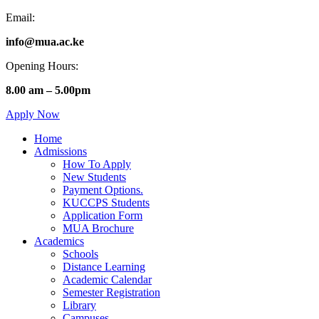
Email:
info@mua.ac.ke
Opening Hours:
8.00 am – 5.00pm
Apply Now
Home
Admissions
How To Apply
New Students
Payment Options.
KUCCPS Students
Application Form
MUA Brochure
Academics
Schools
Distance Learning
Academic Calendar
Semester Registration
Library
Campuses