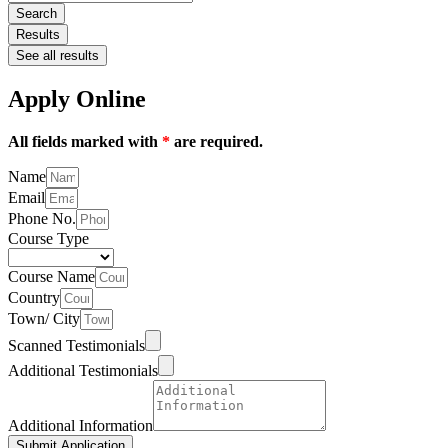
Search
Results
See all results
Apply Online
All fields marked with
*
are required.
Name
Email
Phone No.
Course Type
Course Name
Country
Town/ City
Scanned Testimonials
Additional Testimonials
Additional Information
Submit Application