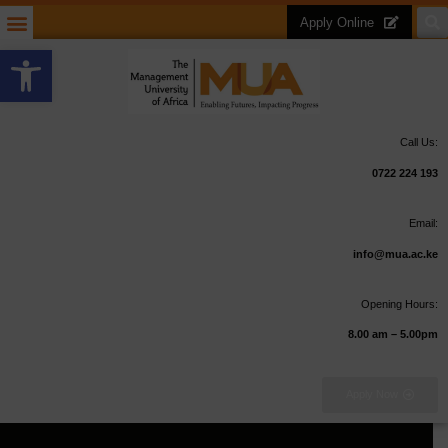
Apply Online
Open toolbar
Call Us:
0722 224 193
Email:
info@mua.ac.ke
Opening Hours:
8.00 am – 5.00pm
Apply Now