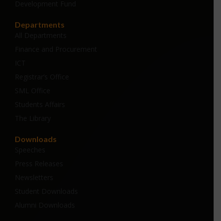
Development Fund
Departments
All Departments
Finance and Procurement
ICT
Registrar’s Office
SML Office
Students Affairs
The Library
Downloads
Speeches
Press Releases
Newsletters
Student Downloads
Alumni Downloads