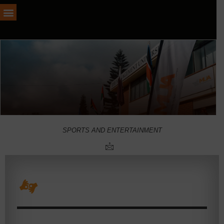
SPORTS AND ENTERTAINMENT