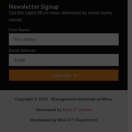
Newsletter Signup
Get the latest MUA news delivered by email every
month.
First Name
Email Address
Subscribe
Copyright © 2024 Management University of Africa.
Developed by
Mind IT Limited
Maintained by MUA ICT Department