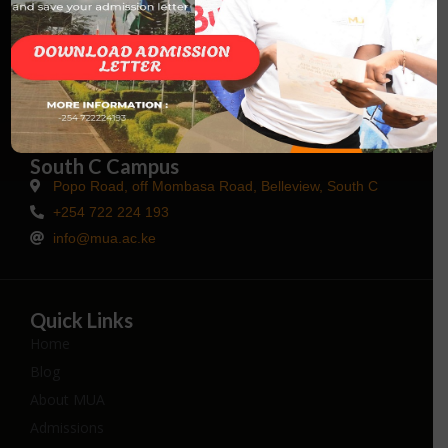
Talk to Us
Main Campus Kisaju
Kisaju, Kajiado County
+254 114 649827
info@mua.ac.ke
South C Campus
Popo Road, off Mombasa Road, Belleview, South C
+254 722 224 193
info@mua.ac.ke
Quick Links
Home
Blog
About MUA
Admissions