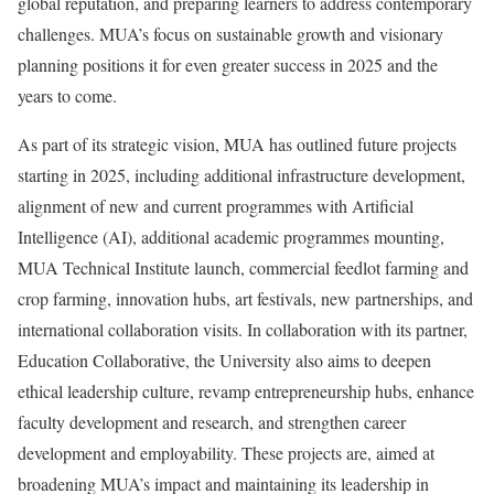
global reputation, and preparing learners to address contemporary
challenges. MUA’s focus on sustainable growth and visionary
planning positions it for even greater success in 2025 and the
years to come.
As part of its strategic vision, MUA has outlined future projects
starting in 2025, including additional infrastructure development,
alignment of new and current programmes with Artificial
Intelligence (AI), additional academic programmes mounting,
MUA Technical Institute launch, commercial feedlot farming and
crop farming, innovation hubs, art festivals, new partnerships, and
international collaboration visits. In collaboration with its partner,
Education Collaborative, the University also aims to deepen
ethical leadership culture, revamp entrepreneurship hubs, enhance
faculty development and research, and strengthen career
development and employability. These projects are, aimed at
broadening MUA’s impact and maintaining its leadership in