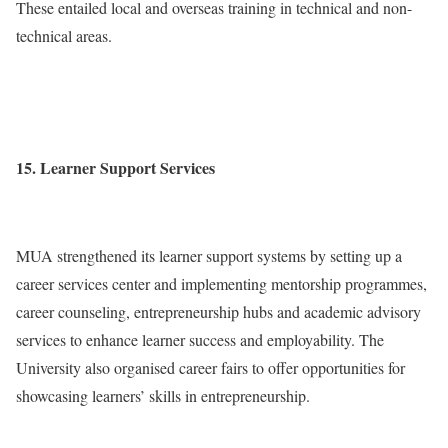
These entailed local and overseas training in technical and non-
technical areas.
15. Learner Support Services
MUA strengthened its learner support systems by setting up a
career services center and implementing mentorship programmes,
career counseling, entrepreneurship hubs and academic advisory
services to enhance learner success and employability. The
University also organised career fairs to offer opportunities for
showcasing learners’ skills in entrepreneurship.