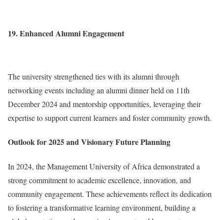
19. Enhanced Alumni Engagement
The university strengthened ties with its alumni through
networking events including an alumni dinner held on 11th
December 2024 and mentorship opportunities, leveraging their
expertise to support current learners and foster community growth.
Outlook for 2025 and Visionary Future Planning
In 2024, the Management University of Africa demonstrated a
strong commitment to academic excellence, innovation, and
community engagement. These achievements reflect its dedication
to fostering a transformative learning environment, building a