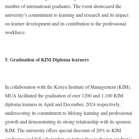
number of international graduates. The event showcased the
university’s commitment to learning and research and its impact
on learner development and its contribution to the professional
workforce.
5. Graduation of KIM Diploma learners
In collaboration with the Kenya Institute of Management (KIM),
MUA facilitated the graduation of over 1200 and 1,100 KIM
diploma learners in April and December, 2024 respectively,
underscoring its commitment to lifelong learning and professional
growth and demonstrating its strong relationship with its sponsor,
KIM. The university offers special discount of 20% to KIM
graduates; and full scholarship on tuition fees to the top graduates