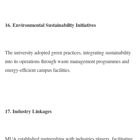
16. Environmental Sustainability Initiatives
The university adopted green practices, integrating sustainability
into its operations through waste management programmes and
energy-efficient campus facilities.
17. Industry Linkages
MUA established partnerships with industries players, facilitating