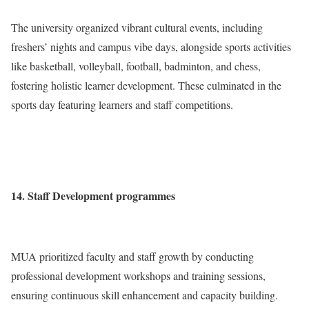
The university organized vibrant cultural events, including
freshers’ nights and campus vibe days, alongside sports activities
like basketball, volleyball, football, badminton, and chess,
fostering holistic learner development. These culminated in the
sports day featuring learners and staff competitions.
14. Staff Development programmes
MUA prioritized faculty and staff growth by conducting
professional development workshops and training sessions,
ensuring continuous skill enhancement and capacity building.