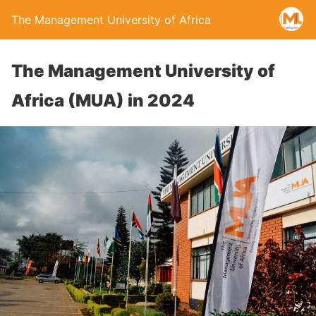
The Management University of Africa
The Management University of
Africa (MUA) in 2024