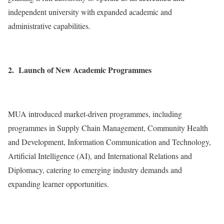
independent university with expanded academic and
administrative capabilities.
2. Launch of New Academic Programmes
MUA introduced market-driven programmes, including
programmes in Supply Chain Management, Community Health
and Development, Information Communication and Technology,
Artificial Intelligence (AI), and International Relations and
Diplomacy, catering to emerging industry demands and
expanding learner opportunities.