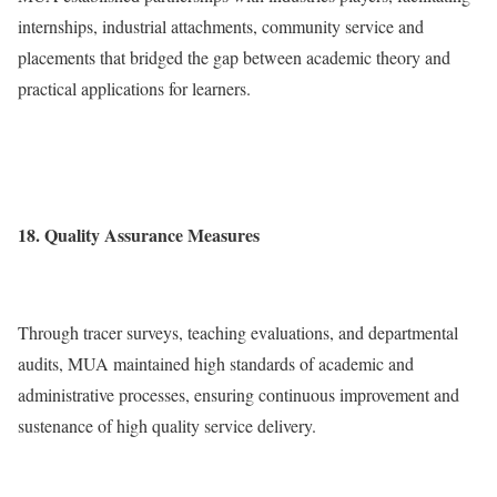
internships, industrial attachments, community service and
placements that bridged the gap between academic theory and
practical applications for learners.
18. Quality Assurance Measures
Through tracer surveys, teaching evaluations, and departmental
audits, MUA maintained high standards of academic and
administrative processes, ensuring continuous improvement and
sustenance of high quality service delivery.