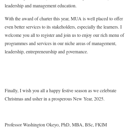
leadership and management education.
With the award of charter this year, MUA is well placed to offer
even better services to its stakeholders, especially the learners. I
welcome you all to register and join us to enjoy our rich menu of
programmes and services in our niche areas of management,
leadership, entrepreneurship and governance.
Finally, I wish you all a happy festive season as we celebrate
Christmas and usher in a prosperous New Year, 2025.
Professor Washington Okeyo, PhD, MBA, BSc, FKIM