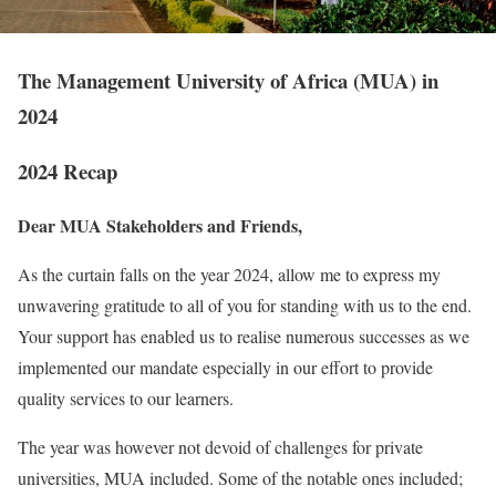
The Management University of Africa (MUA) in
2024
2024 Recap
Dear
MUA Stakeholders and Friends,
As the curtain falls on the year 2024, allow me to express my
unwavering gratitude to all of you for standing with us to the end.
Your support has enabled us to realise numerous successes as we
implemented our mandate especially in our effort to provide
quality services to our learners.
The year was however not devoid of challenges for private
universities, MUA included. Some of the notable ones included;