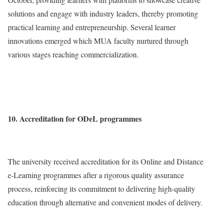
solutions and engage with industry leaders, thereby promoting
practical learning and entrepreneurship. Several learner
innovations emerged which MUA faculty nurtured through
various stages reaching commercialization.
10. Accreditation for ODeL programmes
The university received accreditation for its Online and Distance
e-Learning programmes after a rigorous quality assurance
process, reinforcing its commitment to delivering high-quality
education through alternative and convenient modes of delivery.