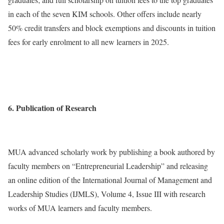
in each of the seven KIM schools. Other offers include nearly
50% credit transfers and block exemptions and discounts in tuition
fees for early enrolment to all new learners in 2025.
6. Publication of Research
MUA advanced scholarly work by publishing a book authored by
faculty members on “Entrepreneurial Leadership” and releasing
an online edition of the International Journal of Management and
Leadership Studies (IJMLS), Volume 4, Issue III with research
works of MUA learners and faculty members.