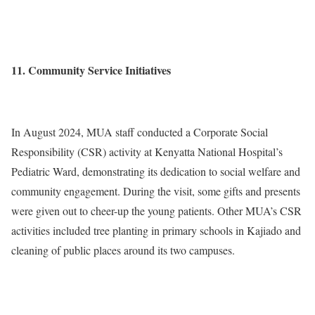
11. Community Service Initiatives
In August 2024, MUA staff conducted a Corporate Social
Responsibility (CSR) activity at Kenyatta National Hospital’s
Pediatric Ward, demonstrating its dedication to social welfare and
community engagement. During the visit, some gifts and presents
were given out to cheer-up the young patients. Other MUA’s CSR
activities included tree planting in primary schools in Kajiado and
cleaning of public places around its two campuses.