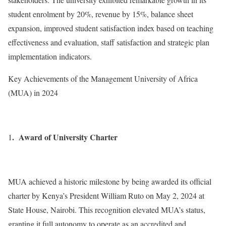
student enrolment by 20%, revenue by 15%, balance sheet
expansion, improved student satisfaction index based on teaching
effectiveness and evaluation, staff satisfaction and strategic plan
implementation indicators.
Key Achievements of the Management University of Africa
(MUA) in 2024
. Award of University Charter
1
MUA achieved a historic milestone by being awarded its official
charter by Kenya’s President William Ruto on May 2, 2024 at
State House, Nairobi. This recognition elevated MUA’s status,
granting it full autonomy to operate as an accredited and