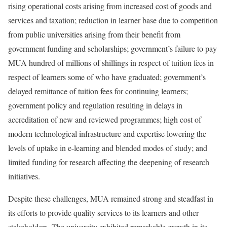
rising operational costs arising from increased cost of goods and
services and taxation; reduction in learner base due to competition
from public universities arising from their benefit from
government funding and scholarships; government’s failure to pay
MUA hundred of millions of shillings in respect of tuition fees in
respect of learners some of who have graduated; government’s
delayed remittance of tuition fees for continuing learners;
government policy and regulation resulting in delays in
accreditation of new and reviewed programmes; high cost of
modern technological infrastructure and expertise lowering the
levels of uptake in e-learning and blended modes of study; and
limited funding for research affecting the deepening of research
initiatives.
Despite these challenges, MUA remained strong and steadfast in
its efforts to provide quality services to its learners and other
stakeholders. The university exhibited remarkable growth in its