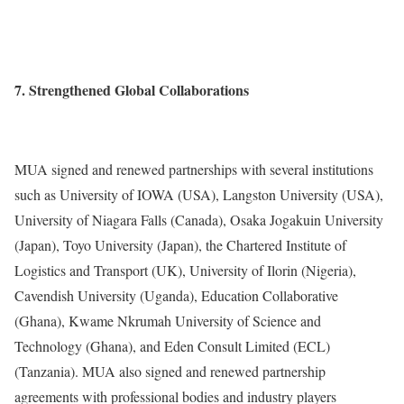
7. Strengthened Global Collaborations
MUA signed and renewed partnerships with several institutions
such as University of IOWA (USA), Langston University (USA),
University of Niagara Falls (Canada), Osaka Jogakuin University
(Japan), Toyo University (Japan), the Chartered Institute of
Logistics and Transport (UK), University of Ilorin (Nigeria),
Cavendish University (Uganda), Education Collaborative
(Ghana), Kwame Nkrumah University of Science and
Technology (Ghana), and Eden Consult Limited (ECL)
(Tanzania). MUA also signed and renewed partnership
agreements with professional bodies and industry players