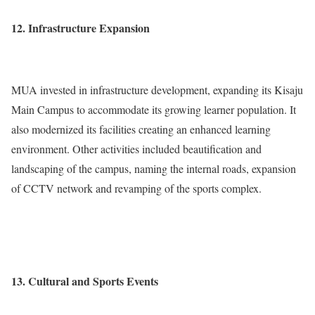
12. Infrastructure Expansion
MUA invested in infrastructure development, expanding its Kisaju
Main Campus to accommodate its growing learner population. It
also modernized its facilities creating an enhanced learning
environment. Other activities included beautification and
landscaping of the campus, naming the internal roads, expansion
of CCTV network and revamping of the sports complex.
13. Cultural and Sports Events