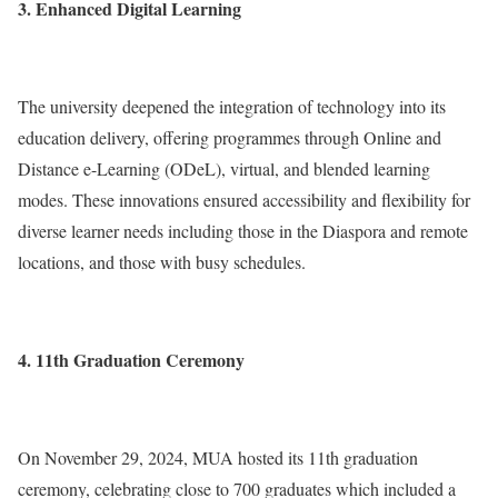
3. Enhanced Digital Learning
The university deepened the integration of technology into its
education delivery, offering programmes through Online and
Distance e-Learning (ODeL), virtual, and blended learning
modes. These innovations ensured accessibility and flexibility for
diverse learner needs including those in the Diaspora and remote
locations, and those with busy schedules.
4. 11th Graduation Ceremony
On November 29, 2024, MUA hosted its 11th graduation
ceremony, celebrating close to 700 graduates which included a