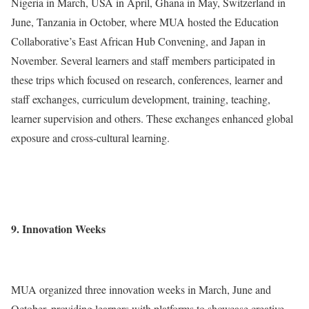
Nigeria in March, USA in April, Ghana in May, Switzerland in
June, Tanzania in October, where MUA hosted the Education
Collaborative’s East African Hub Convening, and Japan in
November. Several learners and staff members participated in
these trips which focused on research, conferences, learner and
staff exchanges, curriculum development, training, teaching,
learner supervision and others. These exchanges enhanced global
exposure and cross-cultural learning.
9. Innovation Weeks
MUA organized three innovation weeks in March, June and
October, providing learners with platforms to showcase creative