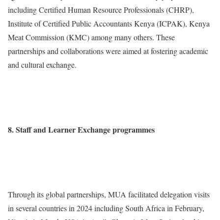
including Certified Human Resource Professionals (CHRP),
Institute of Certified Public Accountants Kenya (ICPAK), Kenya
Meat Commission (KMC) among many others. These
partnerships and collaborations were aimed at fostering academic
and cultural exchange.
8. Staff and Learner Exchange programmes
Through its global partnerships, MUA facilitated delegation visits
in several countries in 2024 including South Africa in February,