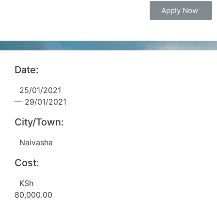
Apply Now
Date:
25/01/2021
— 29/01/2021
City/Town:
Naivasha
Cost:
KSh
80,000.00