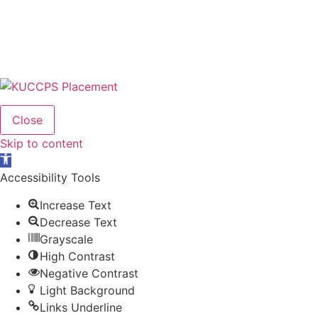
Close
Skip to content
Open
toolbar
Accessibility Tools
Increase Text
Decrease Text
Grayscale
High Contrast
Negative Contrast
Light Background
Links Underline