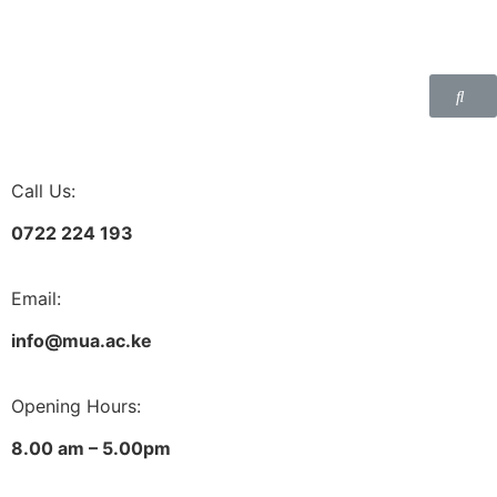
Call Us:
0722 224 193
Email:
info@mua.ac.ke
Opening Hours:
8.00 am – 5.00pm