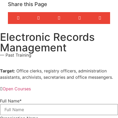
Share this Page
Electronic Records
Management
— Past Training
Target:
Office clerks, registry officers, administration
assistants, archivists, secretaries and office messengers.
Open Courses
Full Name
*