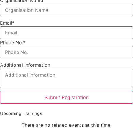
Organisation Name
Email
*
Phone No.
*
Additional Information
Submit Registration
Upcoming Trainings
There are no related events at this time.