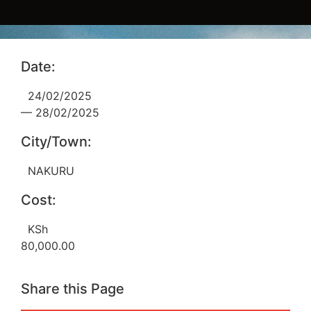
Date:
24/02/2025
— 28/02/2025
City/Town:
NAKURU
Cost:
KSh
80,000.00
Share this Page