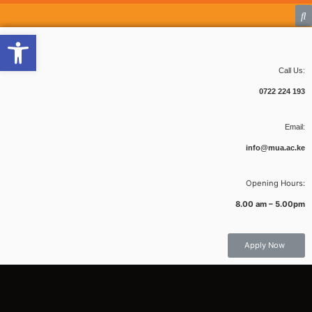
Open toolbar
Call Us:
0722 224 193
Email:
info@mua.ac.ke
Opening Hours:
8.00 am – 5.00pm
Apply Now