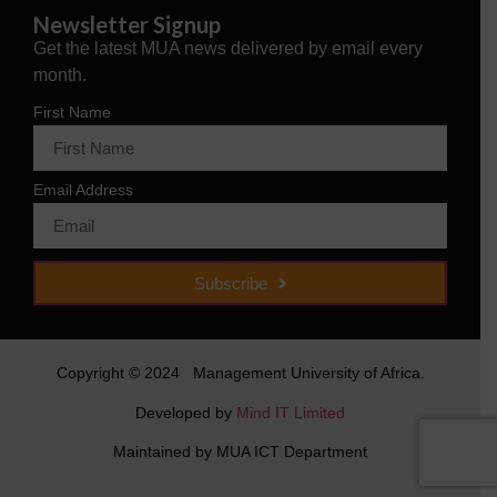
Newsletter Signup
Get the latest MUA news delivered by email every
month.
First Name
Email Address
Subscribe
Copyright © 2024 Management University of Africa.
Developed by
Mind IT Limited
Maintained by MUA ICT Department