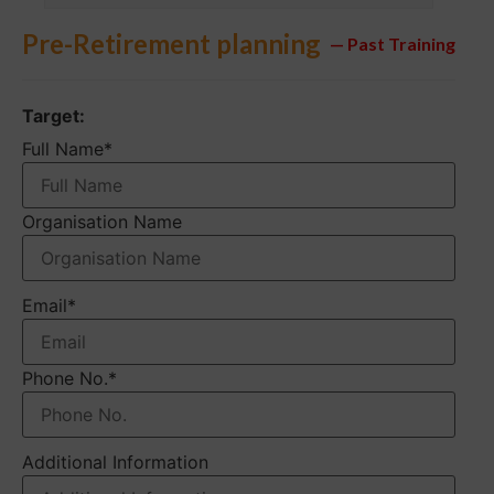
Pre-Retirement planning
— Past Training
Target:
Full Name
*
Organisation Name
Email
*
Phone No.
*
Additional Information