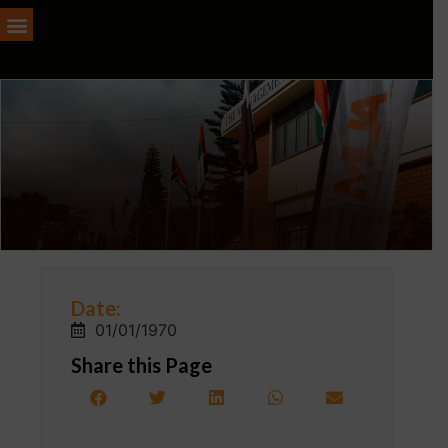
Date:
01/01/1970
Share this Page