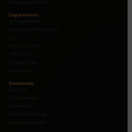
Development Fund
Departments
All Departments
Finance and Procurement
ICT
Registrar’s Office
SML Office
Students Affairs
The Library
Downloads
Speeches
Press Releases
Newsletters
Student Downloads
Alumni Downloads