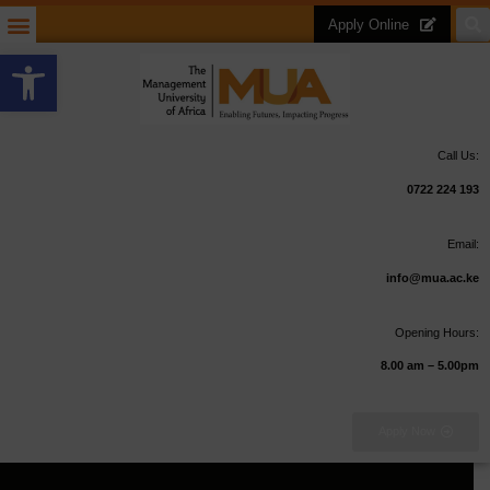
Apply Online
Open toolbar
Call Us:
0722 224 193
Email:
info@mua.ac.ke
Opening Hours:
8.00 am – 5.00pm
Apply Now