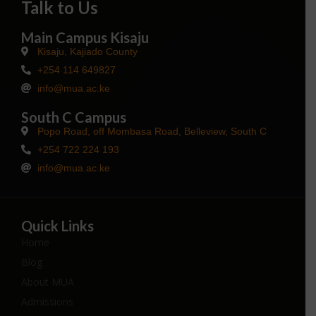
Talk to Us
Main Campus Kisaju
Kisaju, Kajiado County
+254 114 649827
info@mua.ac.ke
South C Campus
Popo Road, off Mombasa Road, Belleview, South C
+254 722 224 193
info@mua.ac.ke
Quick Links
Home
Blog
About MUA
Admissions