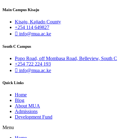
Main Campus Kisaju
Kisaju, Kajiado County
+254 114 649827
info@mua.ac.ke
South C Campus
Popo Road, off Mombasa Road, Belleview, South C
+254 722 224 193
info@mua.ac.ke
Quick Links
Home
Blog
About MUA
Admissions
Development Fund
Menu
Home