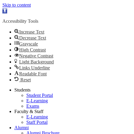
Skip to content
Open
toolbar
Accessibility Tools
Increase Text
Decrease Text
Grayscale
High Contrast
Negative Contrast
Light Background
Links Underline
Readable Font
Reset
Skip
Students
to
Student Portal
content
E-Learning
Exams
Faculty & Staff
E-Learning
Staff Portal
Alumni
Alumni Brochure