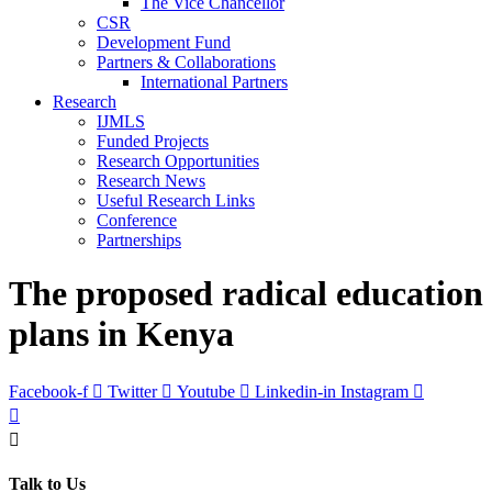
The Vice Chancellor
CSR
Development Fund
Partners & Collaborations
International Partners
Research
IJMLS
Funded Projects
Research Opportunities
Research News
Useful Research Links
Conference
Partnerships
The proposed radical education
plans in Kenya
Facebook-f
Twitter
Youtube
Linkedin-in
Instagram
Talk to Us