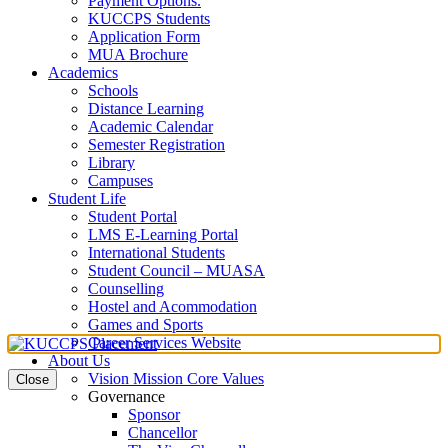
Payment Options.
KUCCPS Students
Application Form
MUA Brochure
Academics
Schools
Distance Learning
Academic Calendar
Semester Registration
Library
Campuses
Student Life
Student Portal
LMS E-Learning Portal
International Students
Student Council – MUASA
Counselling
Hostel and Acommodation
Games and Sports
Career Services Website
About Us
Vision Mission Core Values
Close
Governance
Sponsor
Chancellor