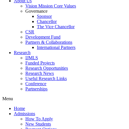
About Us
Vision Mission Core Values
Governance
Sponsor
Chancellor
The Vice Chancellor
CSR
Development Fund
Partners & Collaborations
International Partners
Research
IJMLS
Funded Projects
Research Opportunities
Research News
Useful Research Links
Conference
Partnerships
Menu
Home
Admissions
How To Apply
New Students