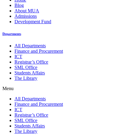
Blog
About MUA
Admissions
Development Fund
Departments
All Departments
Finance and Procurement
ICT
Registrar’s Office
SML Office
Students Affairs
The Library
Menu
All Departments
Finance and Procurement
ICT
Registrar’s Office
SML Office
Students Affairs
The Library