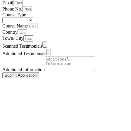
Email
Phone No.
Course Type
Course Name
Country
Town/ City
Scanned Testimonials
Additional Testimonials
Additional Information
Submit Application