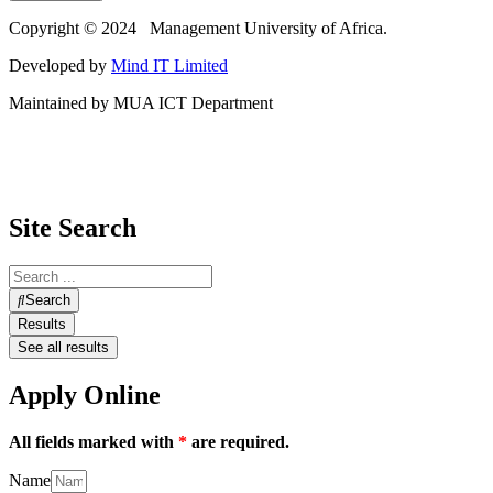
Copyright © 2024 Management University of Africa.
Developed by
Mind IT Limited
Maintained by MUA ICT Department
Site Search
Search
Results
See all results
Apply Online
All fields marked with
*
are required.
Name