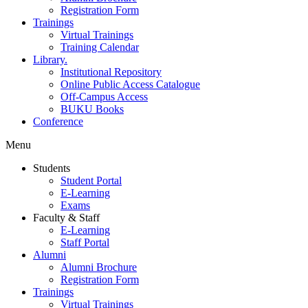
Registration Form
Trainings
Virtual Trainings
Training Calendar
Library.
Institutional Repository
Online Public Access Catalogue
Off-Campus Access
BUKU Books
Conference
Menu
Students
Student Portal
E-Learning
Exams
Faculty & Staff
E-Learning
Staff Portal
Alumni
Alumni Brochure
Registration Form
Trainings
Virtual Trainings