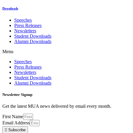
Downloads
Speeches
Press Releases
Newsletters
Student Downloads
Alumni Downloads
Menu
Speeches
Press Releases
Newsletters
Student Downloads
Alumni Downloads
Newsletter Signup
Get the latest MUA news delivered by email every month.
First Name
Email Address
Subscribe