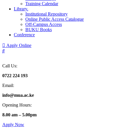
Training Calendar
Library.
Institutional Repository
Online Public Access Catalogue
Off-Campus Access
BUKU Books
Conference
Apply Online
Call Us:
0722 224 193
Email:
info@mua.ac.ke
Opening Hours:
8.00 am – 5.00pm
Apply Now