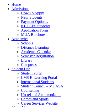
Home
Admissions
How To Apply
New Students
Payment Options.
KUCCPS Students
Application Form
MUA Brochure
Academics
Schools
Distance Learning
Academic Calendar
Semester Registration
Library
Campuses
Student Life
Student Portal
LMS E-Learning Portal
International Students
Student Council – MUASA
Counselling
Hostel and Acommodation
Games and Sports
Career Services Website