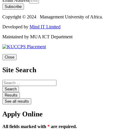
Email Address
Subscribe
Copyright © 2024 Management University of Africa.
Developed by
Mind IT Limited
Maintained by MUA ICT Department
Close
Site Search
Search
Results
See all results
Apply Online
All fields marked with
*
are required.