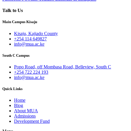
Talk to Us
Main Campus Kisaju
Kisaju, Kajiado County
+254 114 649827
info@mua.ac.ke
South C Campus
Popo Road, off Mombasa Road, Belleview, South C
+254 722 224 193
info@mua.ac.ke
Quick Links
Home
Blog
About MUA
Admissions
Development Fund