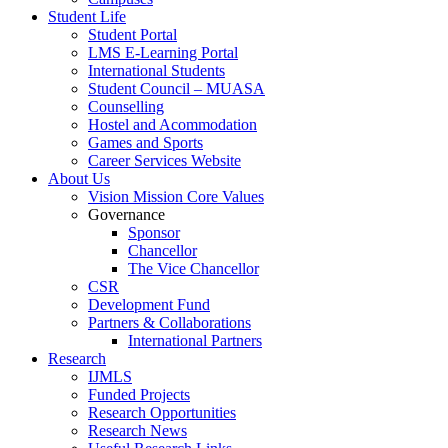
Student Life
Student Portal
LMS E-Learning Portal
International Students
Student Council – MUASA
Counselling
Hostel and Acommodation
Games and Sports
Career Services Website
About Us
Vision Mission Core Values
Governance
Sponsor
Chancellor
The Vice Chancellor
CSR
Development Fund
Partners & Collaborations
International Partners
Research
IJMLS
Funded Projects
Research Opportunities
Research News