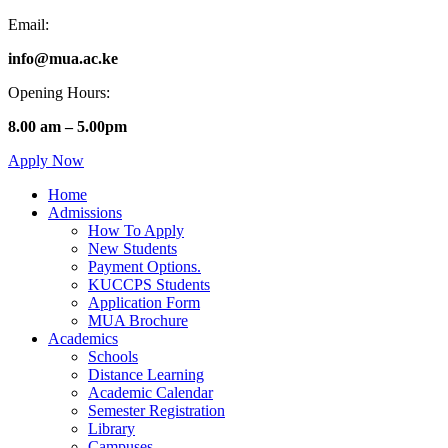
Email:
info@mua.ac.ke
Opening Hours:
8.00 am – 5.00pm
Apply Now
Home
Admissions
How To Apply
New Students
Payment Options.
KUCCPS Students
Application Form
MUA Brochure
Academics
Schools
Distance Learning
Academic Calendar
Semester Registration
Library
Campuses