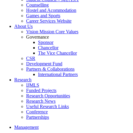
Counselling
Hostel and Acommodation
Games and Sports
Career Services Website
About Us
Vision Mission Core Values
Governance
Sponsor
Chancellor
The Vice Chancellor
CSR
Development Fund
Partners & Collaborations
International Partners
Research
IJMLS
Funded Projects
Research Opportunities
Research News
Useful Research Links
Conference
Partnerships
Management