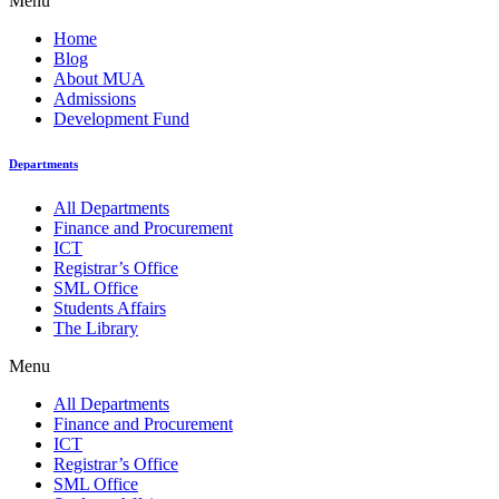
Menu
Home
Blog
About MUA
Admissions
Development Fund
Departments
All Departments
Finance and Procurement
ICT
Registrar’s Office
SML Office
Students Affairs
The Library
Menu
All Departments
Finance and Procurement
ICT
Registrar’s Office
SML Office