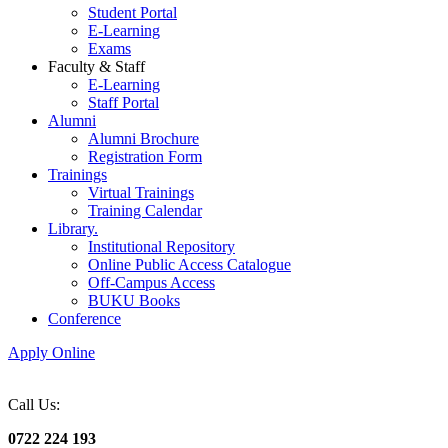
Student Portal
E-Learning
Exams
Faculty & Staff
E-Learning
Staff Portal
Alumni
Alumni Brochure
Registration Form
Trainings
Virtual Trainings
Training Calendar
Library.
Institutional Repository
Online Public Access Catalogue
Off-Campus Access
BUKU Books
Conference
Apply Online
Call Us:
0722 224 193