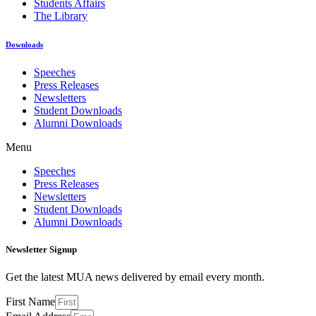
Students Affairs
The Library
Downloads
Speeches
Press Releases
Newsletters
Student Downloads
Alumni Downloads
Menu
Speeches
Press Releases
Newsletters
Student Downloads
Alumni Downloads
Newsletter Signup
Get the latest MUA news delivered by email every month.
First Name