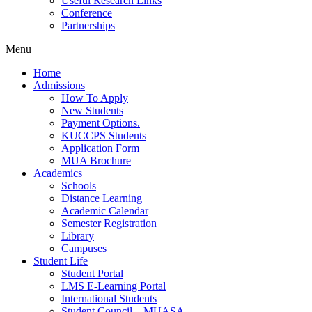
Useful Research Links
Conference
Partnerships
Menu
Home
Admissions
How To Apply
New Students
Payment Options.
KUCCPS Students
Application Form
MUA Brochure
Academics
Schools
Distance Learning
Academic Calendar
Semester Registration
Library
Campuses
Student Life
Student Portal
LMS E-Learning Portal
International Students
Student Council – MUASA