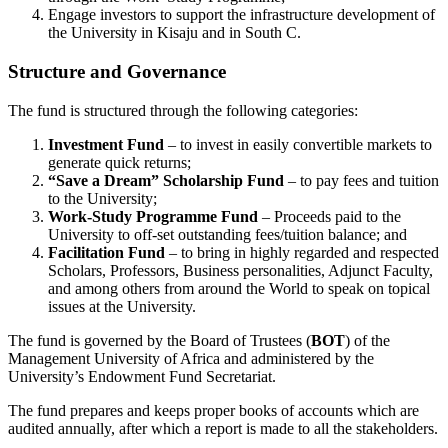
Engage investors to support the infrastructure development of
the University in Kisaju and in South C.
Structure and Governance
The fund is structured through the following categories:
Investment Fund
– to invest in easily convertible markets to
generate quick returns;
“Save a Dream” Scholarship Fund
– to pay fees and tuition
to the University;
Work-Study Programme Fund
– Proceeds paid to the
University to off-set outstanding fees/tuition balance; and
Facilitation Fund
– to bring in highly regarded and respected
Scholars, Professors, Business personalities, Adjunct Faculty,
and among others from around the World to speak on topical
issues at the University.
The fund is governed by the Board of Trustees (
BOT
) of the
Management University of Africa and administered by the
University’s Endowment Fund Secretariat.
The fund prepares and keeps proper books of accounts which are
audited annually, after which a report is made to all the stakeholders.