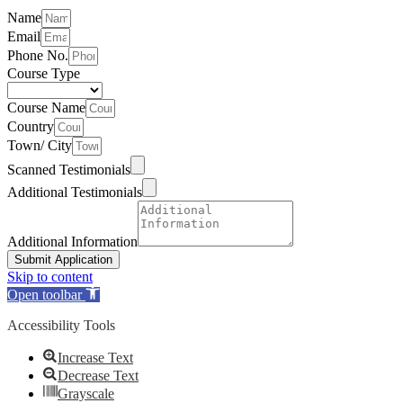
Name
Email
Phone No.
Course Type
Course Name
Country
Town/ City
Scanned Testimonials
Additional Testimonials
Additional Information
Submit Application
Skip to content
Open toolbar
Accessibility Tools
Increase Text
Decrease Text
Grayscale