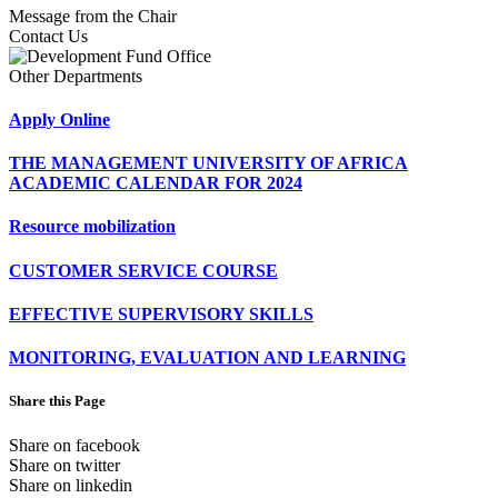
Message from the Chair
Contact Us
Other Departments
Apply Online
THE MANAGEMENT UNIVERSITY OF AFRICA
ACADEMIC CALENDAR FOR 2024
Resource mobilization
CUSTOMER SERVICE COURSE
EFFECTIVE SUPERVISORY SKILLS
MONITORING, EVALUATION AND LEARNING
Share this Page
Share on facebook
Share on twitter
Share on linkedin