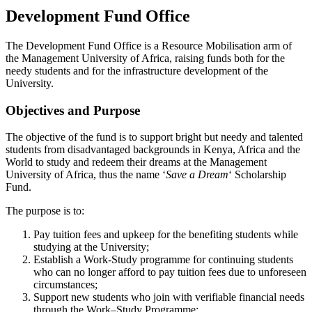
Development Fund Office
The Development Fund Office is a Resource Mobilisation arm of
the Management University of Africa, raising funds both for the
needy students and for the infrastructure development of the
University.
Objectives and Purpose
The objective of the fund is to support bright but needy and talented
students from disadvantaged backgrounds in Kenya, Africa and the
World to study and redeem their dreams at the Management
University of Africa, thus the name ‘
Save a Dream
‘ Scholarship
Fund.
The purpose is to:
Pay tuition fees and upkeep for the benefiting students while
studying at the University;
Establish a Work-Study programme for continuing students
who can no longer afford to pay tuition fees due to unforeseen
circumstances;
Support new students who join with verifiable financial needs
through the Work–Study Programme;