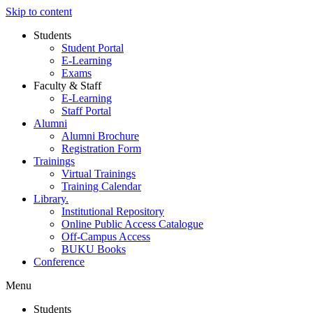
Skip to content
Students
Student Portal
E-Learning
Exams
Faculty & Staff
E-Learning
Staff Portal
Alumni
Alumni Brochure
Registration Form
Trainings
Virtual Trainings
Training Calendar
Library.
Institutional Repository
Online Public Access Catalogue
Off-Campus Access
BUKU Books
Conference
Menu
Students