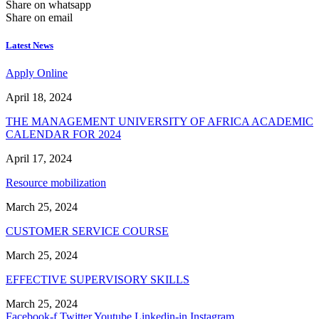
Share on whatsapp
Share on email
Latest News
Apply Online
April 18, 2024
THE MANAGEMENT UNIVERSITY OF AFRICA ACADEMIC
CALENDAR FOR 2024
April 17, 2024
Resource mobilization
March 25, 2024
CUSTOMER SERVICE COURSE
March 25, 2024
EFFECTIVE SUPERVISORY SKILLS
March 25, 2024
Facebook-f
Twitter
Youtube
Linkedin-in
Instagram