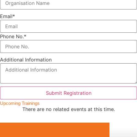
Email
*
Phone No.
*
Additional Information
Submit Registration
Upcoming Trainings
There are no related events at this time.