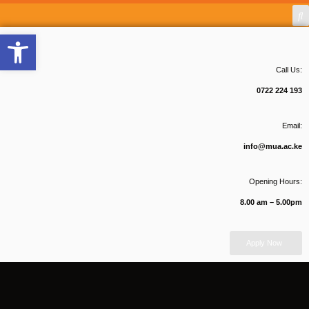
Open toolbar
Call Us:
0722 224 193
Email:
info@mua.ac.ke
Opening Hours:
8.00 am – 5.00pm
Apply Now