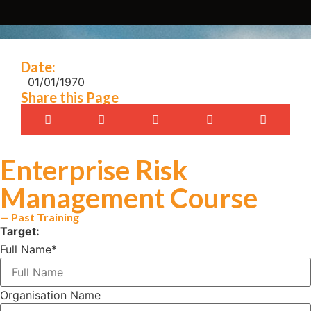
Date:
01/01/1970
Share this Page
Enterprise Risk
Management Course
— Past Training
Target:
Full Name
*
Organisation Name