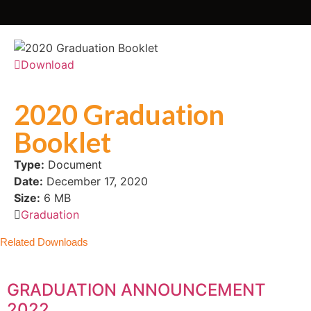
Download
2020 Graduation
Booklet
Type:
Document
Date:
December 17, 2020
Size:
6 MB
Graduation
Related Downloads
GRADUATION ANNOUNCEMENT
2022