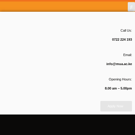
Call Us:
0722 224 193
Email:
info@mua.ac.ke
Opening Hours:
8.00 am – 5.00pm
Apply Now