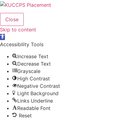
Close
Skip to content
Open
toolbar
Accessibility Tools
Increase Text
Decrease Text
Grayscale
High Contrast
Negative Contrast
Light Background
Links Underline
Readable Font
Reset