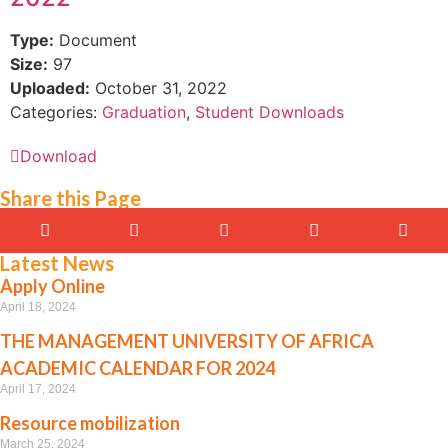
Type:
Document
Size:
97
Uploaded:
October 31, 2022
Categories:
Graduation
,
Student Downloads
Download
Share this Page
Latest News
Apply Online
April 18, 2024
THE MANAGEMENT UNIVERSITY OF AFRICA
ACADEMIC CALENDAR FOR 2024
April 17, 2024
Resource mobilization
March 25, 2024