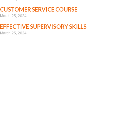
CUSTOMER SERVICE COURSE
March 25, 2024
EFFECTIVE SUPERVISORY SKILLS
March 25, 2024