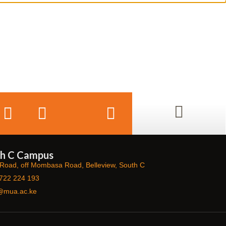
h C Campus
Road, off Mombasa Road, Belleview, South C
722 224 193
@mua.ac.ke