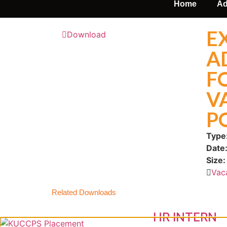
Home
Ad
E
Download
A
F
V
P
Type
Date
Size:
Vac
Related Downloads
HR INTERN