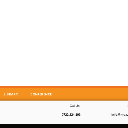
LIBRARY.
CONFERENCE
Call Us:
0722 224 193
info@mua.