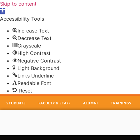
Skip to content
Open
toolbar
Accessibility Tools
Increase Text
Decrease Text
Grayscale
High Contrast
Negative Contrast
Light Background
Links Underline
Readable Font
Reset
STUDENTS
FACULTY & STAFF
ALUMNI
TRAININGS