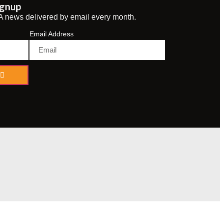
ignup
A news delivered by email every month.
Email Address