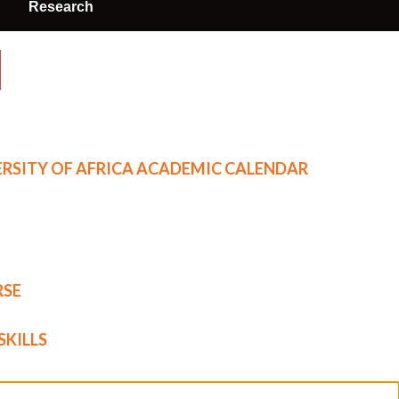
Research
RSITY OF AFRICA ACADEMIC CALENDAR
RSE
SKILLS