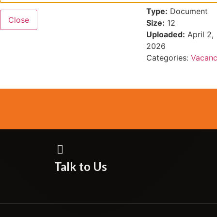
Type:
Document
Close
Size:
12
Uploaded:
April 2,
2026
Categories:
Vacanc
Talk to Us