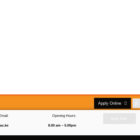
Apply Online
Email:
Opening Hours:
Apply Now
ac.ke
8.00 am – 5.00pm