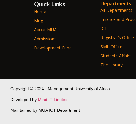
Quick Links
Departments
All Departments
Home
Finance and Proc
Blog
ICT
About MUA
Registrar’s Office
Admissions
SML Office
Development Fund
Students Affairs
The Library
Copyright © 2024 Management University of Africa.
Developed by
Mind IT Limited
Maintained by MUA ICT Department