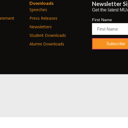
Downloads
Newsletter S
Speeches
Get the latest MU
urement
Press Releases
First Name
Newsletters
Student Downloads
Subscribe
Alumni Downloads