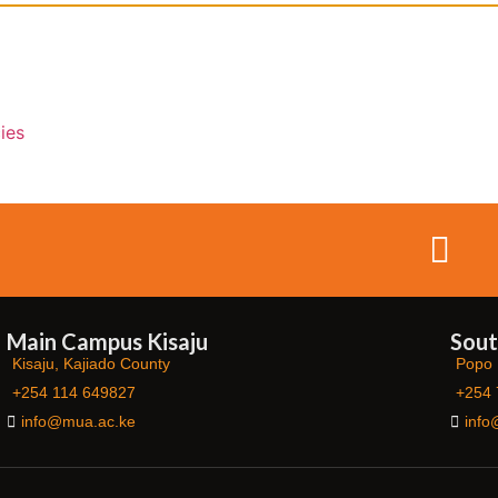
ies
Main Campus Kisaju
Sout
Kisaju, Kajiado County
Popo 
+254 114 649827
+254 
info@mua.ac.ke
info