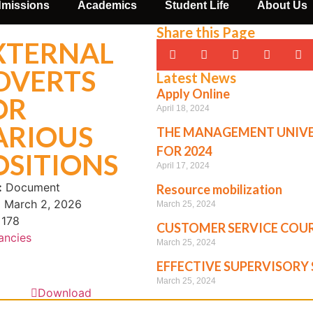
missions
Academics
Student Life
About Us
Share this Page
XTERNAL
DVERTS
Latest News
Apply Online
OR
April 18, 2024
ARIOUS
THE MANAGEMENT UNIVE
FOR 2024
OSITIONS
April 17, 2024
:
Document
Resource mobilization
:
March 2, 2026
March 25, 2024
178
CUSTOMER SERVICE COU
ancies
March 25, 2024
EFFECTIVE SUPERVISORY 
March 25, 2024
Download