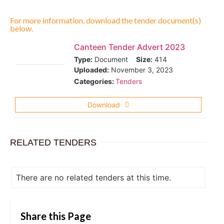
For more information, download the tender document(s)
below.
Canteen Tender Advert 2023
Type:
Document
Size:
414
Uploaded:
November 3, 2023
Categories:
Tenders
Download
RELATED TENDERS
There are no related tenders at this time.
Share this Page