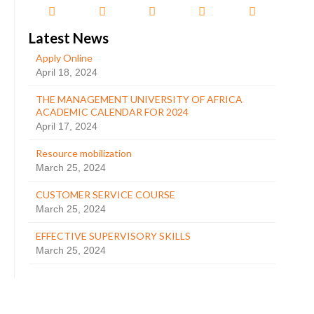
Latest News
Apply Online
April 18, 2024
THE MANAGEMENT UNIVERSITY OF AFRICA
ACADEMIC CALENDAR FOR 2024
April 17, 2024
Resource mobilization
March 25, 2024
CUSTOMER SERVICE COURSE
March 25, 2024
EFFECTIVE SUPERVISORY SKILLS
March 25, 2024