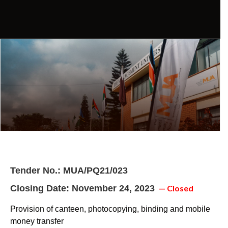
Tender No.: MUA/PQ21/023
Closing Date: November 24, 2023
— Closed
Provision of canteen, photocopying, binding and mobile
money transfer