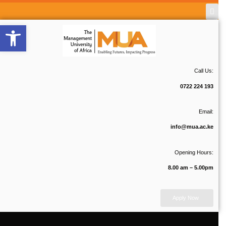
Open toolbar
Call Us:
0722 224 193
Email:
info@mua.ac.ke
Opening Hours:
8.00 am – 5.00pm
Apply Now