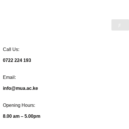
Call Us:
0722 224 193
Email:
info@mua.ac.ke
Opening Hours:
8.00 am – 5.00pm