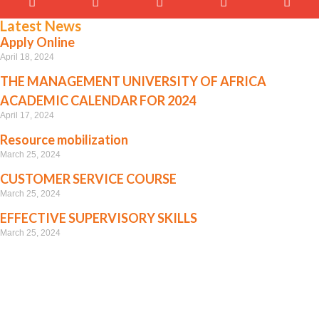
Latest News
Apply Online
April 18, 2024
THE MANAGEMENT UNIVERSITY OF AFRICA
ACADEMIC CALENDAR FOR 2024
April 17, 2024
Resource mobilization
March 25, 2024
CUSTOMER SERVICE COURSE
March 25, 2024
EFFECTIVE SUPERVISORY SKILLS
March 25, 2024