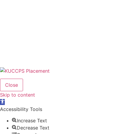
Close
Skip to content
Open
toolbar
Accessibility Tools
Increase Text
Decrease Text