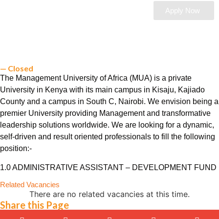
Apply Now
— Closed
The Management University of Africa (MUA) is a private
University in Kenya with its main campus in Kisaju, Kajiado
County and a campus in South C, Nairobi. We envision being a
premier University providing Management and transformative
leadership solutions worldwide. We are looking for a dynamic,
self-driven and result oriented professionals to fill the following
position:-
1.0 ADMINISTRATIVE ASSISTANT – DEVELOPMENT FUND
Related Vacancies
There are no related vacancies at this time.
Share this Page