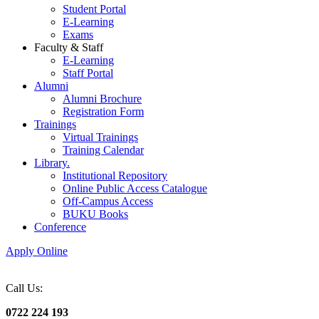
Student Portal
E-Learning
Exams
Faculty & Staff
E-Learning
Staff Portal
Alumni
Alumni Brochure
Registration Form
Trainings
Virtual Trainings
Training Calendar
Library.
Institutional Repository
Online Public Access Catalogue
Off-Campus Access
BUKU Books
Conference
Apply Online
Call Us:
0722 224 193