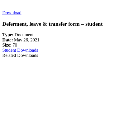
Download
Deferment, leave & transfer form – student
Type:
Document
Date:
May 26, 2021
Size:
70
Student Downloads
Related Downloads