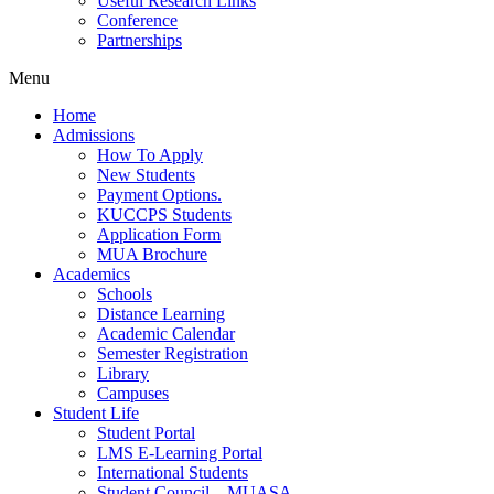
Useful Research Links
Conference
Partnerships
Menu
Home
Admissions
How To Apply
New Students
Payment Options.
KUCCPS Students
Application Form
MUA Brochure
Academics
Schools
Distance Learning
Academic Calendar
Semester Registration
Library
Campuses
Student Life
Student Portal
LMS E-Learning Portal
International Students
Student Council – MUASA