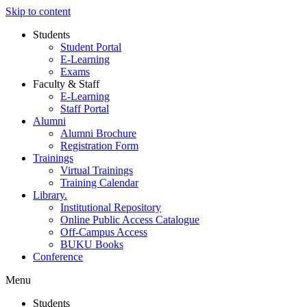
Skip to content
Students
Student Portal
E-Learning
Exams
Faculty & Staff
E-Learning
Staff Portal
Alumni
Alumni Brochure
Registration Form
Trainings
Virtual Trainings
Training Calendar
Library.
Institutional Repository
Online Public Access Catalogue
Off-Campus Access
BUKU Books
Conference
Menu
Students