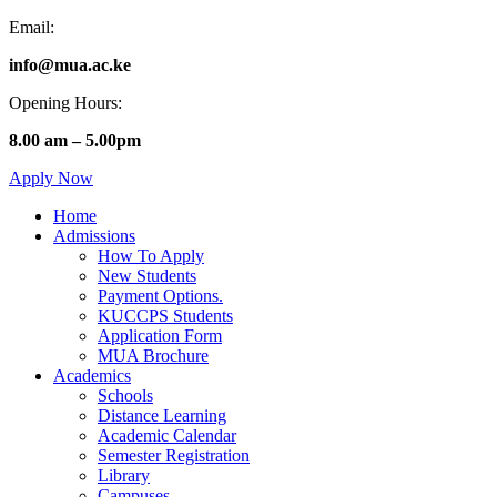
Email:
info@mua.ac.ke
Opening Hours:
8.00 am – 5.00pm
Apply Now
Home
Admissions
How To Apply
New Students
Payment Options.
KUCCPS Students
Application Form
MUA Brochure
Academics
Schools
Distance Learning
Academic Calendar
Semester Registration
Library
Campuses