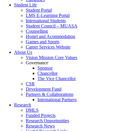
Student Life
Student Portal
LMS E-Learning Portal
International Students
Student Council – MUASA
Counselling
Hostel and Acommodation
Games and Sports
Career Services Website
About Us
Vision Mission Core Values
Governance
Sponsor
Chancellor
The Vice Chancellor
CSR
Development Fund
Partners & Collaborations
International Partners
Research
IJMLS
Funded Projects
Research Opportunities
Research News