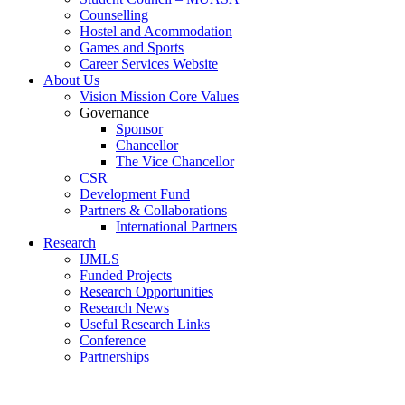
Counselling
Hostel and Acommodation
Games and Sports
Career Services Website
About Us
Vision Mission Core Values
Governance
Sponsor
Chancellor
The Vice Chancellor
CSR
Development Fund
Partners & Collaborations
International Partners
Research
IJMLS
Funded Projects
Research Opportunities
Research News
Useful Research Links
Conference
Partnerships