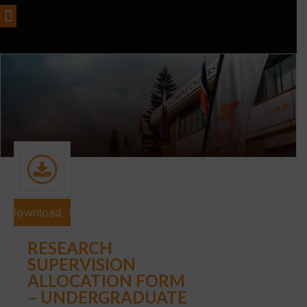
Download
RESEARCH
SUPERVISION
ALLOCATION FORM
– UNDERGRADUATE