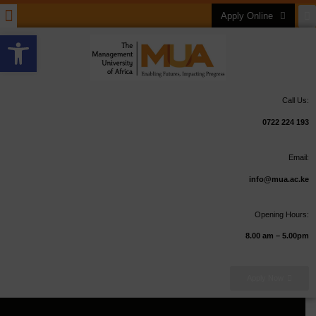
Apply Online
Open toolbar
Call Us:
0722 224 193
Email:
info@mua.ac.ke
Opening Hours:
8.00 am – 5.00pm
Apply Now