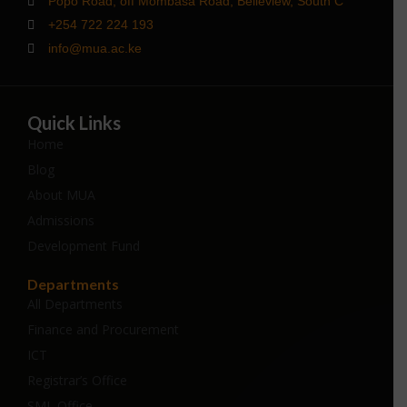
Popo Road, off Mombasa Road, Belleview, South C
+254 722 224 193
info@mua.ac.ke
Quick Links
Home
Blog
About MUA
Admissions
Development Fund
Departments
All Departments
Finance and Procurement
ICT
Registrar’s Office
SML Office