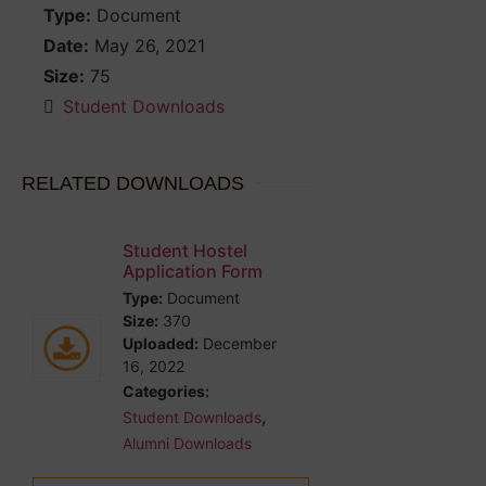
Type:
Document
Date:
May 26, 2021
Size:
75
Student Downloads
RELATED DOWNLOADS
Student Hostel
Application Form
Type:
Document
Size:
370
Uploaded:
December
16, 2022
Categories:
,
Student Downloads
Alumni Downloads