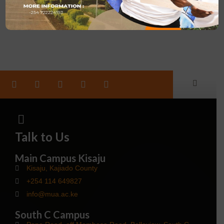
March 25, 2024
Talk to Us
Main Campus Kisaju
Kisaju, Kajiado County
+254 114 649827
info@mua.ac.ke
South C Campus