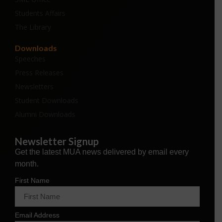
Students Affairs
The Library
Downloads
Speeches
Press Releases
Newsletters
Student Downloads
Alumni Downloads
Newsletter Signup
Get the latest MUA news delivered by email every
month.
First Name
Email Address