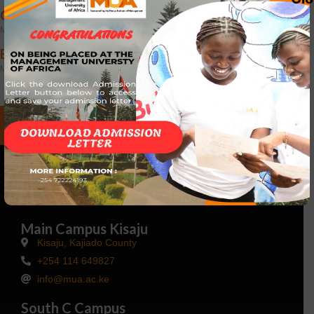
CUSTOMER SERVICE COURSE
March 25, 2024
EFFECTIVE SUPERVISORY SKILLS
March 25, 2024
Talk to Us
Main Campus Kisaju
Kisaju, Kajiado County
+254 114 649827
info@mua.ac.ke
South C Campus