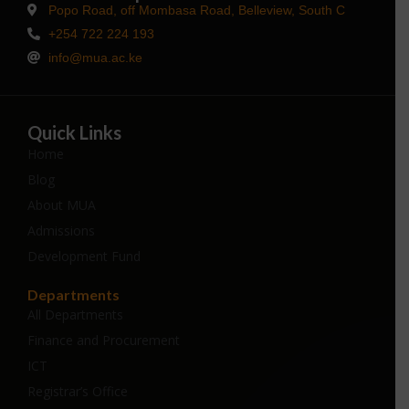
Popo Road, off Mombasa Road, Belleview, South C
+254 722 224 193
info@mua.ac.ke
Quick Links
Home
Blog
About MUA
Admissions
Development Fund
Departments
All Departments
Finance and Procurement
ICT
Registrar’s Office