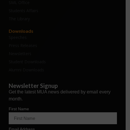
SML Office
Students Affairs
The Library
Downloads
Speeches
Press Releases
Newsletters
Student Downloads
Alumni Downloads
Newsletter Signup
Get the latest MUA news delivered by email every
month.
First Name
Email Address