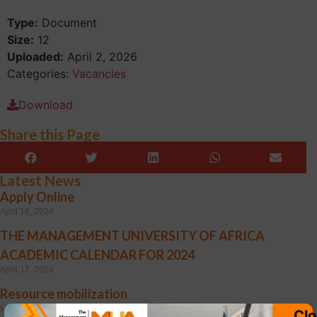
Type:
Document
Size:
12
Uploaded:
April 2, 2026
Categories:
Vacancies
Download
Share this Page
Latest News
Apply Online
April 18, 2024
THE MANAGEMENT UNIVERSITY OF AFRICA
ACADEMIC CALENDAR FOR 2024
April 17, 2024
Resource mobilization
March 25, 2024
Clo