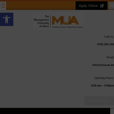
Apply Online
Open toolbar
Call Us:
0722 224 193
Email:
info@mua.ac.ke
Opening Hours:
8.00 am – 5.00pm
Apply Now