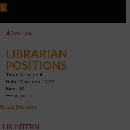
Download
LIBRARIAN
POSITIONS
Type:
Document
Date:
March 25, 2022
Size:
98
Vacancies
Related Downloads
HR INTERN